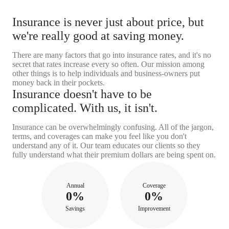
Insurance is never just about price, but
we're really good at saving money.
There are many factors that go into insurance rates, and it's no
secret that rates increase every so often. Our mission among
other things is to help individuals and business-owners put
money back in their pockets.
Insurance doesn't have to be
complicated. With us, it isn't.
Insurance can be overwhelmingly confusing. All of the jargon,
terms, and coverages can make you feel like you don't
understand any of it. Our team educates our clients so they
fully understand what their premium dollars are being spent on.
Annual
Coverage
0%
0%
Savings
Improvement