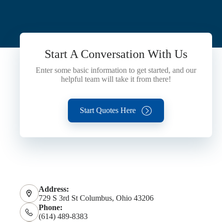
Start A Conversation With Us
Enter some basic information to get started, and our
helpful team will take it from there!
Start Quotes Here
Address:
729 S 3rd St Columbus, Ohio 43206
Phone:
(614) 489-8383