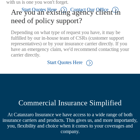
with us is one you won't forget.
Start Quotes Here
Contact Our Office
Are you an existing agency client in
need of policy support?
Depending on what type of request you have, it may be
fulfilled by our in-house team of CSRs (customer support
representatives) or by your insurance carrier directly. If you
have an emergency claim, we'd recommend contacting your
carrier directly.
Start Quotes Here
Commercial Insurance Simplified
At Catanzaro Insurance we have access to a wide range of both
insurance carriers and products. This gives us, and more importantly,
you, flexibility and choice when it comes to your coverages and
company.