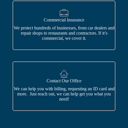
Commercial Insurance
We protect hundreds of businesses, from car dealers and
repair shops to restaurants and contractors. If it’s
commercial, we cover it.
Contact Our Office
We can help you with billing, requesting an ID card and
more. Just reach out, we can help get you what you
need!