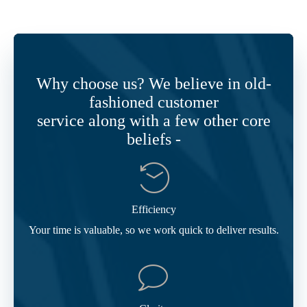
Why choose us? We believe in old-
fashioned customer
service along with a few other core
beliefs -
Efficiency
Your time is valuable, so we work quick to deliver results.