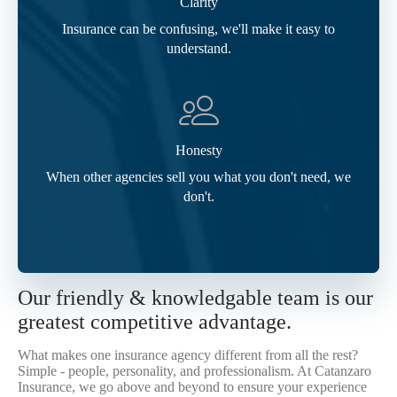
Clarity
Insurance can be confusing, we'll make it easy to
understand.
Honesty
When other agencies sell you what you don't need, we
don't.
Our friendly & knowledgable team is our
greatest competitive advantage.
What makes one insurance agency different from all the rest?
Simple - people, personality, and professionalism. At Catanzaro
Insurance, we go above and beyond to ensure your experience