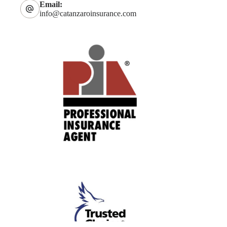
Email:
info@catanzaroinsurance.com