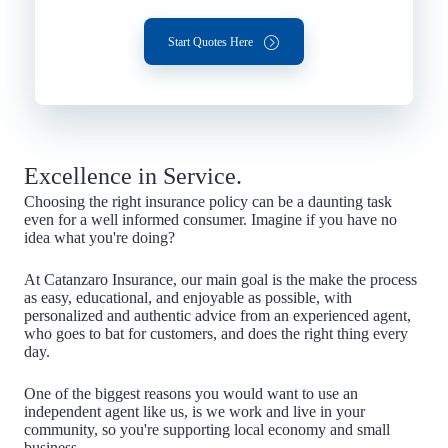
Start Quotes Here
Excellence in Service.
Choosing the right insurance policy can be a daunting task
even for a well informed consumer. Imagine if you have no
idea what you're doing?
At Catanzaro Insurance, our main goal is the make the process
as easy, educational, and enjoyable as possible, with
personalized and authentic advice from an experienced agent,
who goes to bat for customers, and does the right thing every
day.
One of the biggest reasons you would want to use an
independent agent like us, is we work and live in your
community, so you're supporting local economy and small
business.