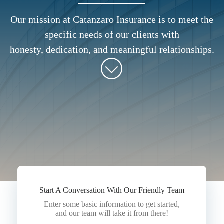
Our mission at Catanzaro Insurance is to meet the
specific needs of our clients with
honesty, dedication, and meaningful relationships.
Start A Conversation With Our Friendly Team
Enter some basic information to get started,
and our team will take it from there!