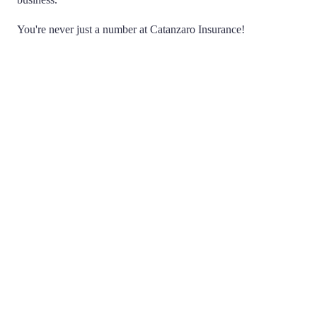
You're never just a number at Catanzaro Insurance!
Choice
Being Independent means that we don't work for any
one insurance company. We have the ability to search
multiple companies on your behalf, acting as a
negotiator, to find you the best possible policy and price.
You never have to haggle with an agent or insurance
company again.