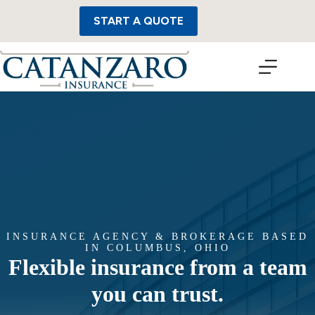
Skip
to
START A QUOTE
content
INSURANCE AGENCY & BROKERAGE BASED
IN COLUMBUS, OHIO
Flexible insurance from a team
you can trust.