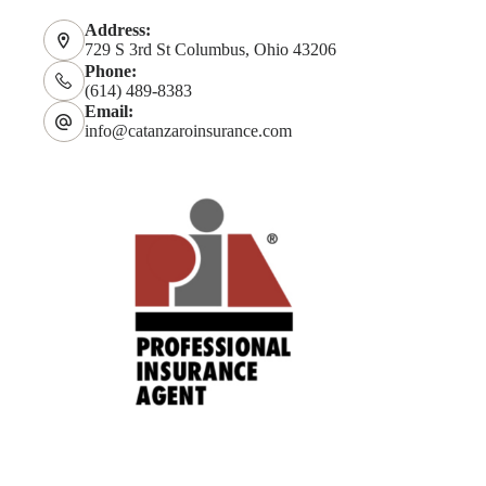
Address:
729 S 3rd St Columbus, Ohio 43206
Phone:
(614) 489-8383
Email:
info@catanzaroinsurance.com