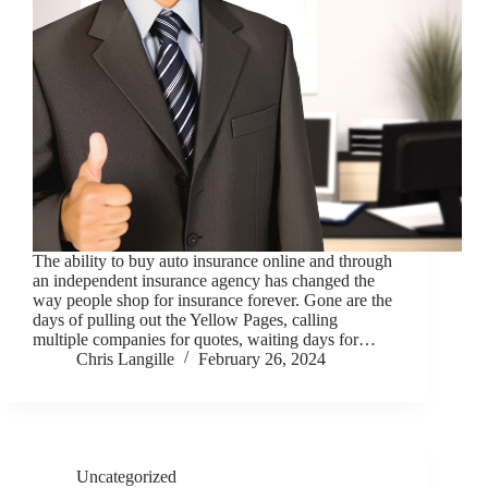
The ability to buy auto insurance online and through
an independent insurance agency has changed the
way people shop for insurance forever. Gone are the
days of pulling out the Yellow Pages, calling
multiple companies for quotes, waiting days for…
Chris Langille
February 26, 2024
Uncategorized