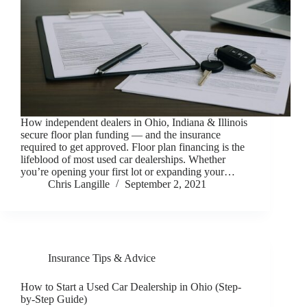
How independent dealers in Ohio, Indiana & Illinois
secure floor plan funding — and the insurance
required to get approved. Floor plan financing is the
lifeblood of most used car dealerships. Whether
you’re opening your first lot or expanding your…
Chris Langille
September 2, 2021
Insurance Tips & Advice
How to Start a Used Car Dealership in Ohio (Step-
by-Step Guide)