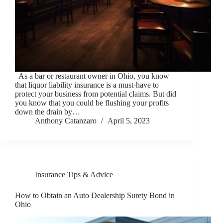
As a bar or restaurant owner in Ohio, you know
that liquor liability insurance is a must-have to
protect your business from potential claims. But did
you know that you could be flushing your profits
down the drain by…
Anthony Catanzaro
April 5, 2023
Insurance Tips & Advice
How to Obtain an Auto Dealership Surety Bond in
Ohio