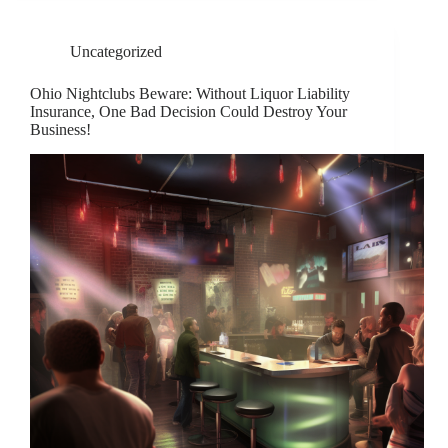
Uncategorized
Ohio Nightclubs Beware: Without Liquor Liability
Insurance, One Bad Decision Could Destroy Your
Business!