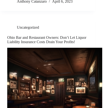
Anthony Catanzaro
April 6, 2023
Uncategorized
Ohio Bar and Restaurant Owners: Don’t Let Liquor
Liability Insurance Costs Drain Your Profits!