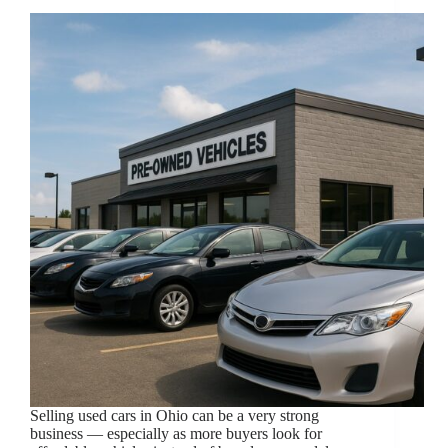
Selling used cars in Ohio can be a very strong
business — especially as more buyers look for