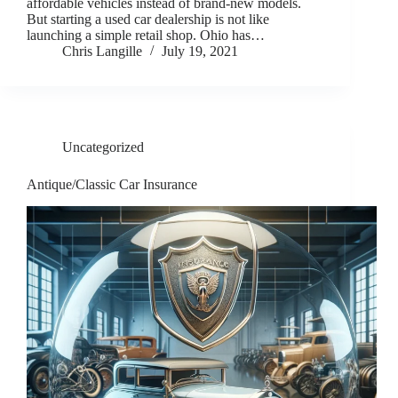
affordable vehicles instead of brand-new models.
But starting a used car dealership is not like
launching a simple retail shop. Ohio has…
Chris Langille
July 19, 2021
Uncategorized
Antique/Classic Car Insurance