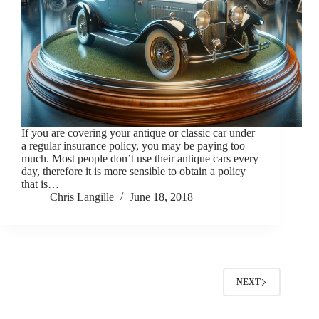
If you are covering your antique or classic car under
a regular insurance policy, you may be paying too
much. Most people don’t use their antique cars every
day, therefore it is more sensible to obtain a policy
that is…
Chris Langille
June 18, 2018
NEXT