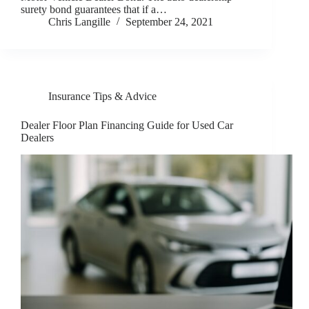
surety bond guarantees that if a…
Chris Langille
September 24, 2021
Insurance Tips & Advice
Dealer Floor Plan Financing Guide for Used Car
Dealers