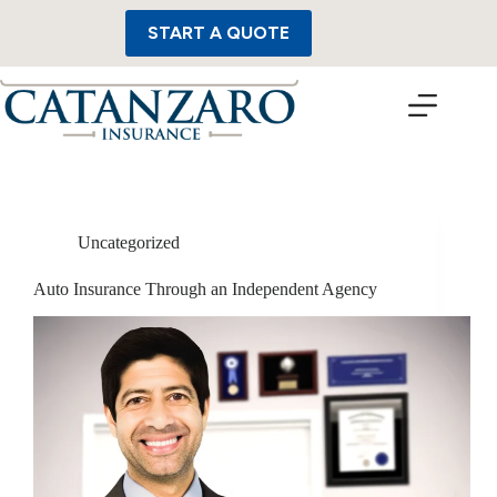
Skip
to
START A QUOTE
content
Uncategorized
Auto Insurance Through an Independent Agency