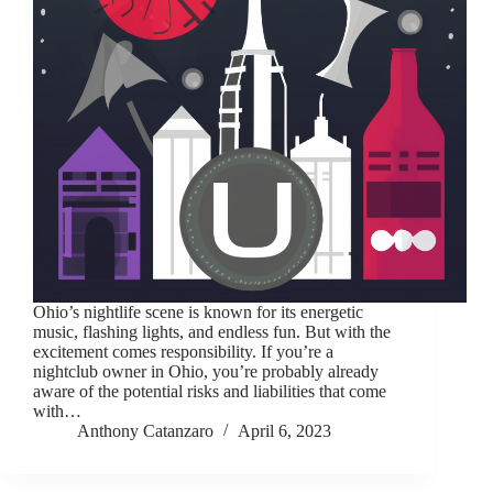
Ohio’s nightlife scene is known for its energetic
music, flashing lights, and endless fun. But with the
excitement comes responsibility. If you’re a
nightclub owner in Ohio, you’re probably already
aware of the potential risks and liabilities that come
with…
Anthony Catanzaro
April 6, 2023