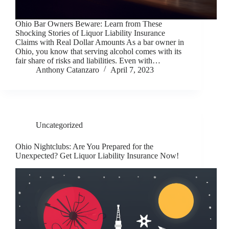
Ohio Bar Owners Beware: Learn from These
Shocking Stories of Liquor Liability Insurance
Claims with Real Dollar Amounts As a bar owner in
Ohio, you know that serving alcohol comes with its
fair share of risks and liabilities. Even with…
Anthony Catanzaro
April 7, 2023
Uncategorized
Ohio Nightclubs: Are You Prepared for the
Unexpected? Get Liquor Liability Insurance Now!