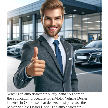
What is an auto dealership surety bond? As part of
the application procedure for a Motor Vehicle Dealer
License in Ohio, used car dealers must purchase the
Motor Vehicle Dealer Bond. The auto dealership