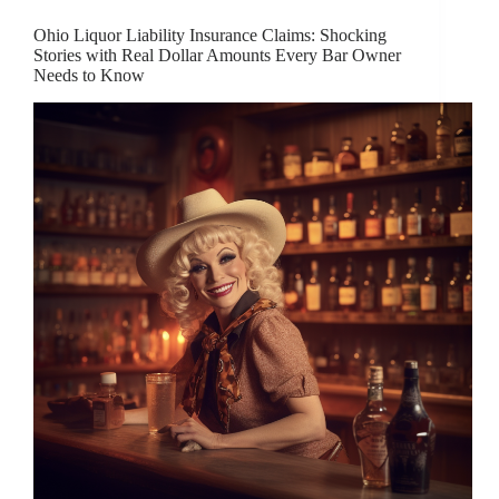
Ohio Liquor Liability Insurance Claims: Shocking
Stories with Real Dollar Amounts Every Bar Owner
Needs to Know