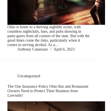
Ohio is home to a thriving nightlife scene, with
countless nightclubs, bars, and pubs drawing in
party-goers from all corners of the state. But with the
good times come the risks, particularly when it
comes to serving alcohol. As a…
Anthony Catanzaro
April 6, 2023
Uncategorized
The One Insurance Policy Ohio Bar and Restaurant
Owners Need to Protect Their Business from
Lawsuits!