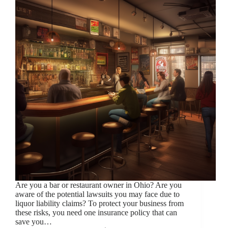
Are you a bar or restaurant owner in Ohio? Are you
aware of the potential lawsuits you may face due to
liquor liability claims? To protect your business from
these risks, you need one insurance policy that can
save you…