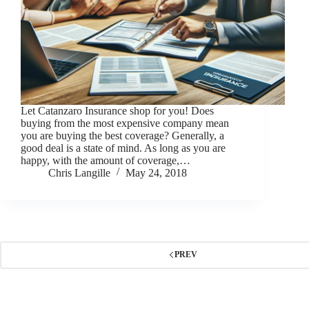
Let Catanzaro Insurance shop for you! Does
buying from the most expensive company mean
you are buying the best coverage? Generally, a
good deal is a state of mind. As long as you are
happy, with the amount of coverage,…
Chris Langille
May 24, 2018
PREV