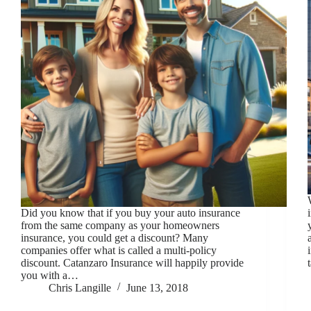
Did you know that if you buy your auto insurance
from the same company as your homeowners
insurance, you could get a discount? Many
companies offer what is called a multi-policy
discount. Catanzaro Insurance will happily provide
you with a…
Chris Langille
June 13, 2018