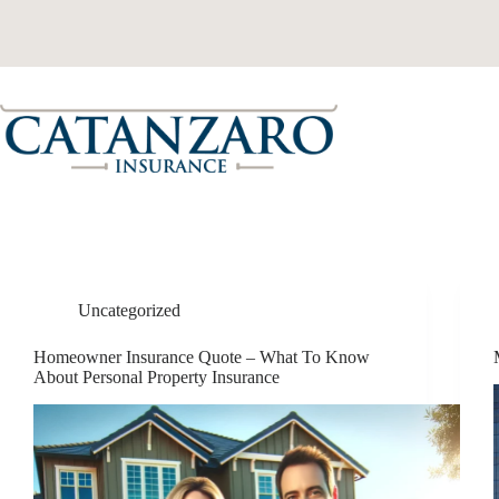
Skip
to
content
Uncategorized
Homeowner Insurance Quote – What To Know
About Personal Property Insurance