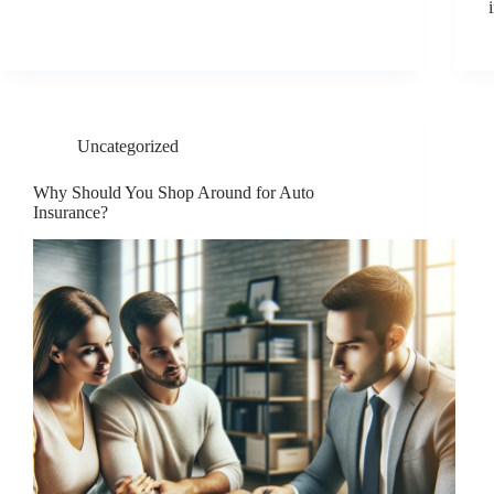
Uncategorized
Why Should You Shop Around for Auto
Insurance?