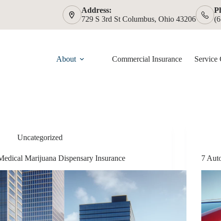
Address:
P
729 S 3rd St Columbus, Ohio 43206
(
About
Commercial Insurance
Service 
Uncategorized
Medical Marijuana Dispensary Insurance
7 Aut