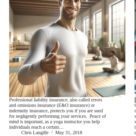
Professional liability insurance, also called errors
and omissions insurance (E&O insurance) or
indemnity insurance, protects you if you are sued
for negligently performing your services. Peace of
mind is important, as a yoga instructor you help
individuals reach a certain…
Chris Langille
May 31, 2018