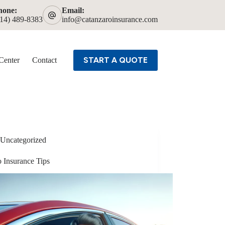
hone:
Email:
614) 489-8383
info@catanzaroinsurance.com
START A QUOTE
Center
Contact
Uncategorized
o Insurance Tips