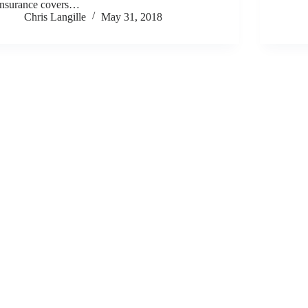
insurance covers…
Chris Langille
May 31, 2018