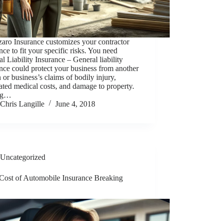
aro Insurance customizes your contractor
nce to fit your specific risks. You need
l Liability Insurance – General liability
nce could protect your business from another
 or business’s claims of bodily injury,
ated medical costs, and damage to property.
ng…
Chris Langille
June 4, 2018
Uncategorized
 Cost of Automobile Insurance Breaking