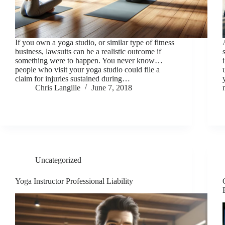
If you own a yoga studio, or similar type of fitness
business, lawsuits can be a realistic outcome if
something were to happen. You never know…
people who visit your yoga studio could file a
claim for injuries sustained during…
Chris Langille
June 7, 2018
Uncategorized
Yoga Instructor Professional Liability