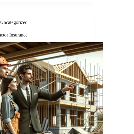
Uncategorized
ctor Insurance