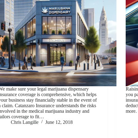
We make sure your legal marijuana dispensary
Raisin
insurance coverage is comprehensive, which helps
you p
your business stay financially stable in the event of
insura
a claim. Catanzaro Insurance understands the risks
deduct
involved in the medical marijuana industry and
more. 
tailors coverage to fit…
Chris Langille
June 12, 2018