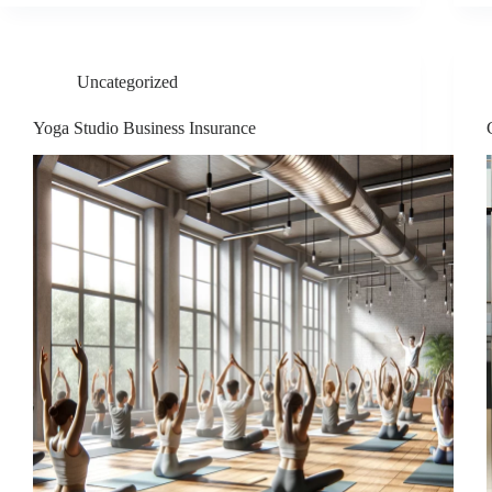
Uncategorized
Yoga Studio Business Insurance