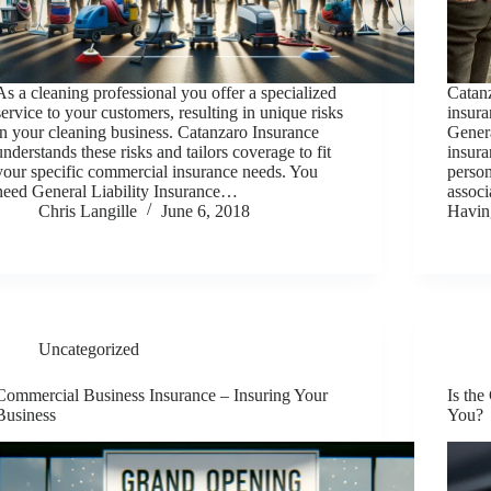
As a cleaning professional you offer a specialized
Catanz
service to your customers, resulting in unique risks
insura
in your cleaning business. Catanzaro Insurance
Genera
understands these risks and tailors coverage to fit
insura
your specific commercial insurance needs. You
person
need General Liability Insurance…
associ
Chris Langille
June 6, 2018
Havi
Uncategorized
Commercial Business Insurance – Insuring Your
Is the
Business
You?