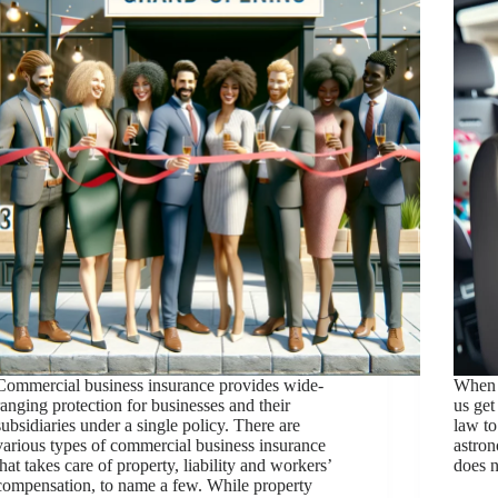
Commercial business insurance provides wide-
When 
ranging protection for businesses and their
us get
subsidiaries under a single policy. There are
law to
various types of commercial business insurance
astron
that takes care of property, liability and workers’
does 
compensation, to name a few. While property