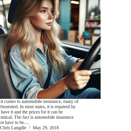
it comes to automobile insurance, many of
 frustrated. In most states, it is required by
 have it and the prices for it can be
omical. The fact is automobile insurance
not have to be.…
Chris Langille
May 29, 2018