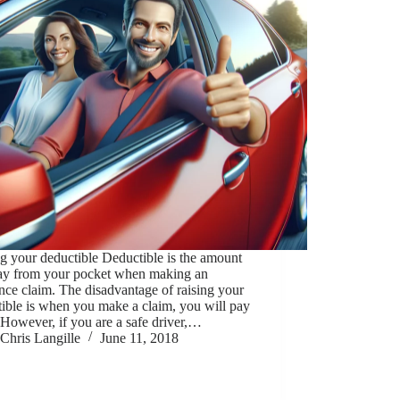
g your deductible Deductible is the amount
ay from your pocket when making an
nce claim. The disadvantage of raising your
ible is when you make a claim, you will pay
However, if you are a safe driver,…
Chris Langille
June 11, 2018