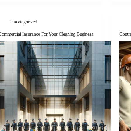
Uncategorized
Commercial Insurance For Your Cleaning Business
Contra