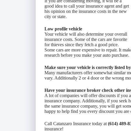
If you are considering moving, it will be a
good idea to call your insurance agent and get
his opinion on the insurance costs in the new
city or state.
Low profile vehicle
Your vehicle will also determine your overall
insurance costs. Some of the cars are favorite
for thieves since they fetch a good price.
Some cars are more expensive to repair. It mak
research before you make your auto purchase.
Make sure your vehicle is correctly listed b
Many manufacturers offer somewhat similar mo
vary. Additionally 2 or 4 door or the wrong mo
Have your insurance broker check other in
A lot of companies will offer discounts if you
insurance company. Additionally, if you seek h
the same insurance company, you will get some
happy to help find you every discount you are e
Call Catanzaro Insurance today at
(614) 489-8
insurance!