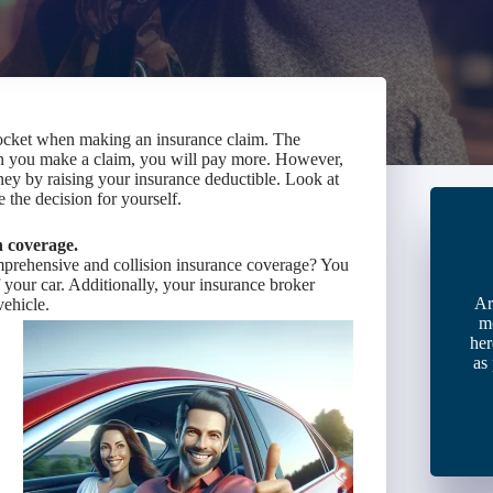
ocket when making an insurance claim. The
en you make a claim, you will pay more. However,
ney by raising your insurance deductible. Look at
 the decision for yourself.
n coverage.
mprehensive and collision insurance coverage? You
f your car. Additionally, your insurance broker
Ar
vehicle.
m
her
as