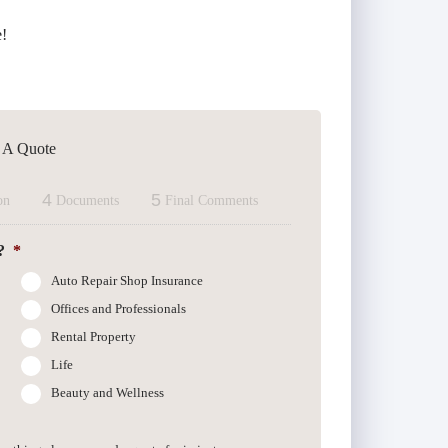
e!
t A Quote
4
5
on
Documents
Final Comments
?
*
Auto Repair Shop Insurance
Offices and Professionals
Rental Property
Life
Beauty and Wellness