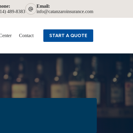
hone:
Email:
614) 489-8383
info@catanzaroinsurance.com
START A QUOTE
Center
Contact