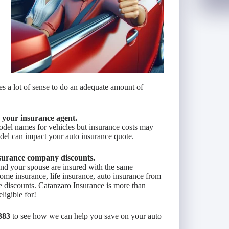
es a lot of sense to do an adequate amount of
y your insurance agent.
del names for vehicles but insurance costs may
del can impact your auto insurance quote.
surance company discounts.
 and your spouse are insured with the same
ome insurance, life insurance, auto insurance from
 discounts. Catanzaro Insurance is more than
ligible for!
383
to see how we can help you save on your auto