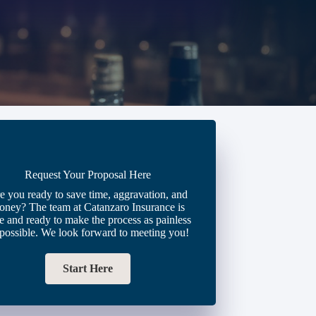
Request Your Proposal Here
e you ready to save time, aggravation, and
oney? The team at Catanzaro Insurance is
e and ready to make the process as painless
 possible. We look forward to meeting you!
Start Here