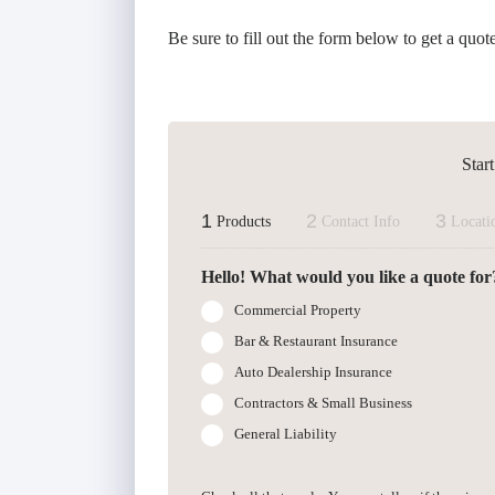
Be sure to fill out the form below to get a quot
Star
1
2
3
Products
Contact Info
Locati
Hello! What would you like a quote for
Commercial Property
Bar & Restaurant Insurance
Auto Dealership Insurance
Contractors & Small Business
General Liability