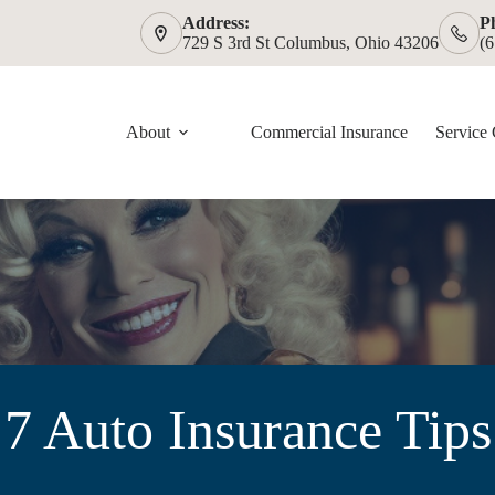
Address:
P
729 S 3rd St Columbus, Ohio 43206
(
About
Commercial Insurance
Service 
7 Auto Insurance Tips