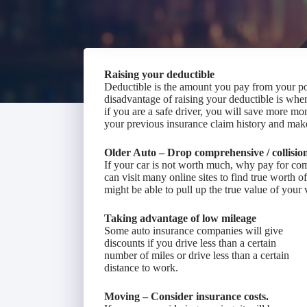
Raising your deductible
Deductible is the amount you pay from your p
disadvantage of raising your deductible is wh
if you are a safe driver, you will save more mo
your previous insurance claim history and make
Older Auto – Drop comprehensive / collisio
If your car is not worth much, why pay for co
can visit many online sites to find true worth o
might be able to pull up the true value of your 
Taking advantage of low mileage
Some auto insurance companies will give
discounts if you drive less than a certain
number of miles or drive less than a certain
distance to work.
Moving – Consider insurance costs.