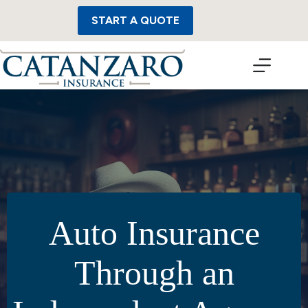
Skip
to
START A QUOTE
content
Auto Insurance
Through an