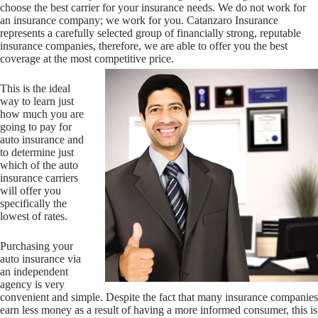
choose the best carrier for your insurance needs. We do not work for
an insurance company; we work for you. Catanzaro Insurance
represents a carefully selected group of financially strong, reputable
insurance companies, therefore, we are able to offer you the best
coverage at the most competitive price.
This is the ideal
way to learn just
how much you are
going to pay for
auto insurance and
to determine just
which of the auto
insurance carriers
will offer you
specifically the
lowest of rates.
Purchasing your
auto insurance via
an independent
agency is very
convenient and simple. Despite the fact that many insurance companies
earn less money as a result of having a more informed consumer, this is