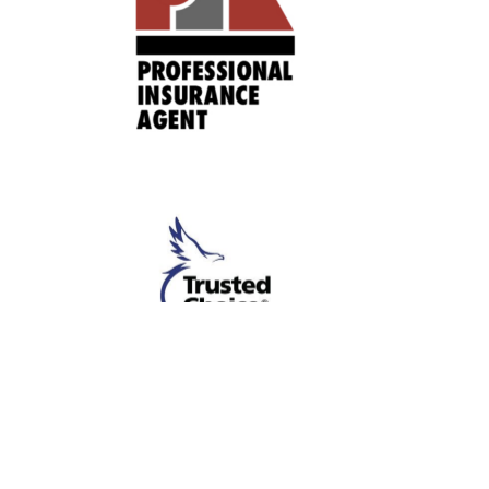
About
Commercial Insurance