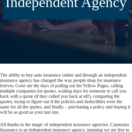
Independent Agency
The ability to buy auto insurance online and through an independent
insurance agency has changed the way people shop for insurance
forever. Gone are the days of pulling out the Yellow Pages, calling
multiple companies for quotes, waiting days for someone to call you
back with a quote (if they called you back at all!), comparing the
quotes, trying to figure out if the policies and deductibles were the
same for all the quotes, and finally – purchasing a policy and hoping it
will be as good as your last one.
All thanks to the magic of independent insurance agencies. Catanzaro
Insurance is an independent insurance agency, meaning we are free to