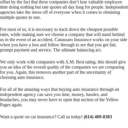
offset by the fact that these companies don’t lose valuable employee
time doing nothing but rate quotes all day long for people. Independent
agencies take the stress off of everyone when it comes to obtaining
multiple quotes in one.
For most of us, it is necessary to track down the cheapest possible
rates, while making sure we choose a company that will stand behind
us in the event of an accident. Catanzaro Insurance works on your side
when you have a loss and follow through to see that you get fair,
prompt payment and service. The ultimate balancing act.
We only work with companies with A.M. Best rating, this should give
you an idea of the overall quality of the companies we are comparing
for you. Again, this removes another part of the uncertainty of
choosing auto insurance.
For all of the amazing ways that buying auto insurance through an
independent agency can save you time, money, hassles, and
headaches, you may never have to open that section of the Yellow
Pages again.
Want a quote on car insurance? Call us today!
(614) 489-8383