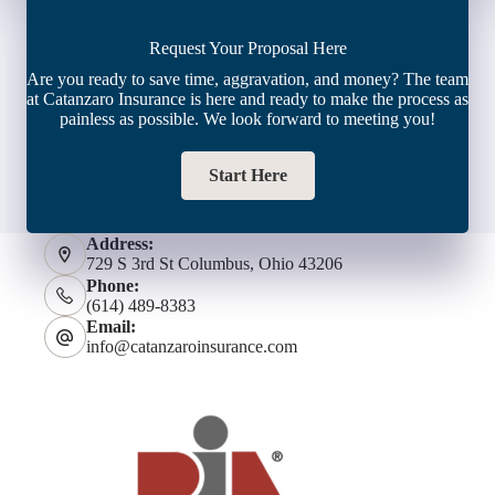
Request Your Proposal Here
Are you ready to save time, aggravation, and money? The team
at Catanzaro Insurance is here and ready to make the process as
painless as possible. We look forward to meeting you!
Start Here
Address:
729 S 3rd St Columbus, Ohio 43206
Phone:
(614) 489-8383
Email:
info@catanzaroinsurance.com