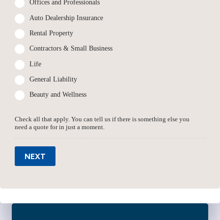
Offices and Professionals
Auto Dealership Insurance
Rental Property
Contractors & Small Business
Life
General Liability
Beauty and Wellness
Check all that apply. You can tell us if there is something else you
need a quote for in just a moment.
NEXT