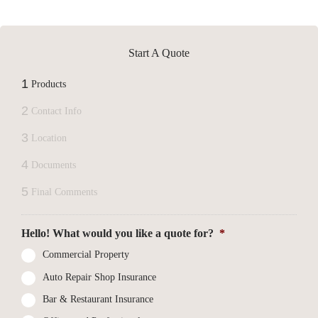
Start A Quote
1
Products
2
Contact Info
3
Location
4
Documents
5
Final Comments
Hello! What would you like a quote for?
*
Commercial Property
Auto Repair Shop Insurance
Bar & Restaurant Insurance