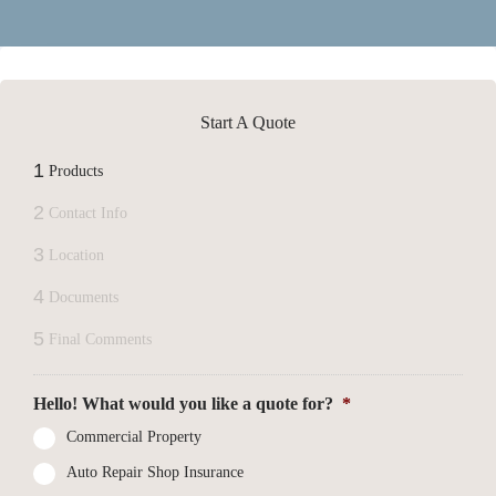
Start A Quote
1
Products
2
Contact Info
3
Location
4
Documents
5
Final Comments
Hello! What would you like a quote for?
*
Commercial Property
Auto Repair Shop Insurance