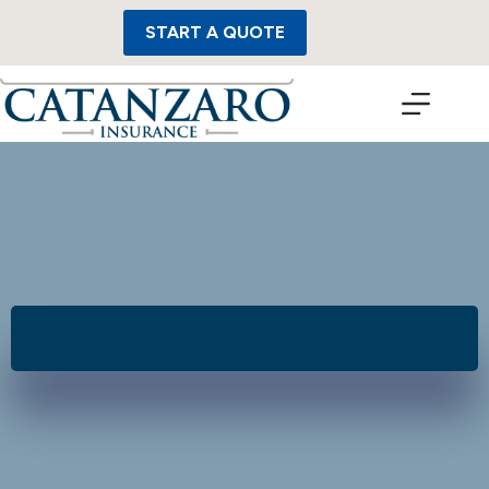
Skip
to
START A QUOTE
content