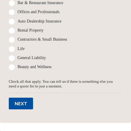
Bar & Restaurant Insurance
Offices and Professionals
Auto Dealership Insurance
Rental Property
Contractors & Small Business
Life
General Liability
Beauty and Wellness
Check all that apply. You can tell us if there is something else you
need a quote for in just a moment.
NEXT