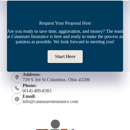
Request Your Proposal Here
Are you ready to save time, aggravation, and money? The team
at Catanzaro Insurance is here and ready to make the process as
painless as possible. We look forward to meeting you!
Start Here
Address:
729 S 3rd St Columbus, Ohio 43206
Phone:
(614) 489-8383
Email:
info@catanzaroinsurance.com