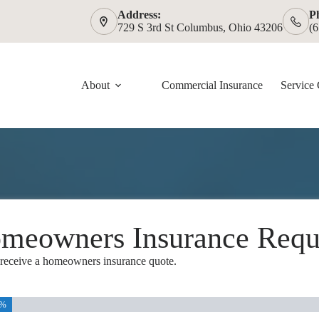
Address:
P
729 S 3rd St Columbus, Ohio 43206
(
About
Commercial Insurance
Service 
meowners Insurance Requ
o receive a homeowners insurance quote.
5%