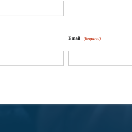
Email
(Required)