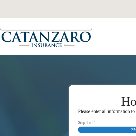
Skip
to
content
Ho
Please enter all information t
Step
1
of
4
2