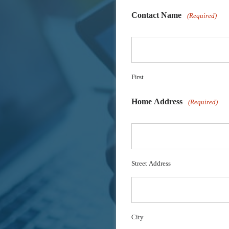
Contact Name
(Required)
First
Home Address
(Required)
Street Address
City