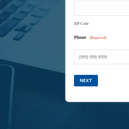
ZIP Code
Phone
(Required)
NEXT