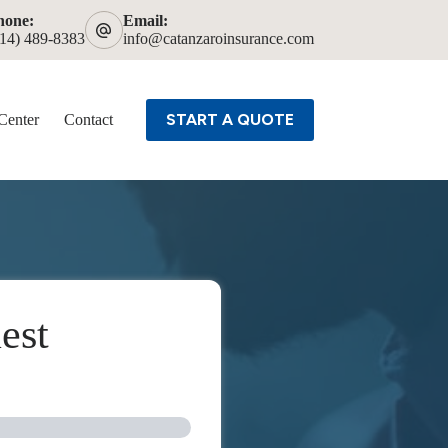
hone:
Email:
614) 489-8383
info@catanzaroinsurance.com
START A QUOTE
Center
Contact
est