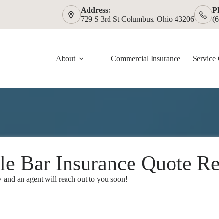
Address:
P
729 S 3rd St Columbus, Ohio 43206
(
About
Commercial Insurance
Service 
le Bar Insurance Quote Re
and an agent will reach out to you soon!