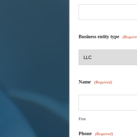
Business entity type
(Require
Name
(Required)
First
Phone
(Required)