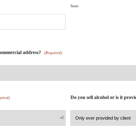
State
 commercial address?
(Required)
Do you sell alcohol or is it prov
uired)