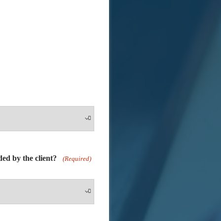
ided by the client?
(Required)