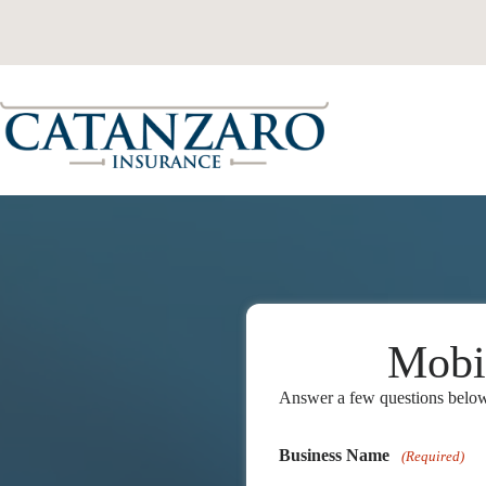
Skip
to
content
Mobi
Answer a few questions below 
Business Name
(Required)