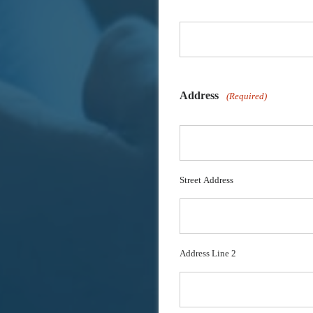
Address
(Required)
Street Address
Address Line 2