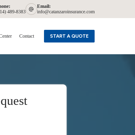
hone:
Email:
614) 489-8383
info@catanzaroinsurance.com
START A QUOTE
Center
Contact
quest