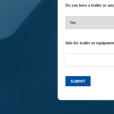
Do you have a trailer or an
Info for trailer or equipment
SUBMIT