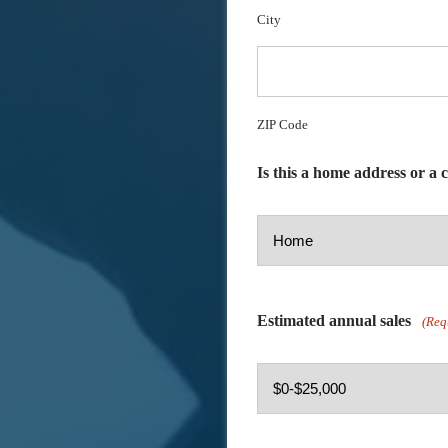
City
ZIP Code
Is this a home address or a
Estimated annual sales
(Req