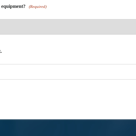
y equipment?
(Required)
.