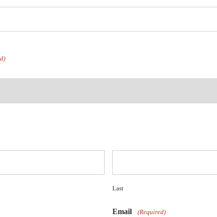
d)
Last
Email
(Required)