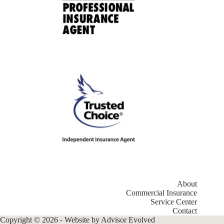
About
Commercial Insurance
Service Center
Contact
Copyright © 2026 - Website by
Advisor Evolved