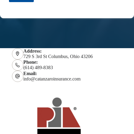
Address:
729 S 3rd St Columbus, Ohio 43206
Phone:
(614) 489-8383
Email:
info@catanzaroinsurance.com