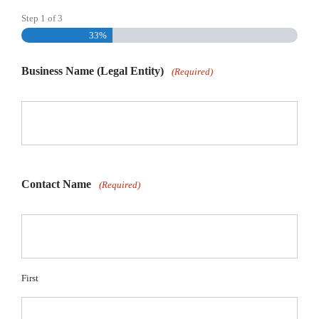
Step
1
of
3
33%
Business Name (Legal Entity)
(Required)
Contact Name
(Required)
First