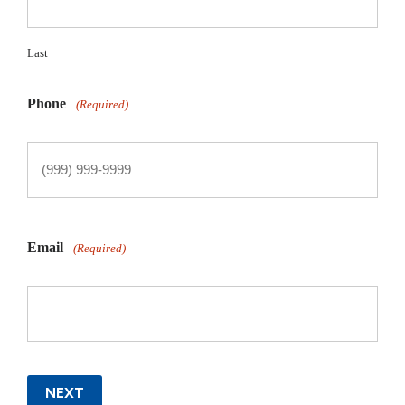
Last
Phone
(Required)
Email
(Required)
NEXT