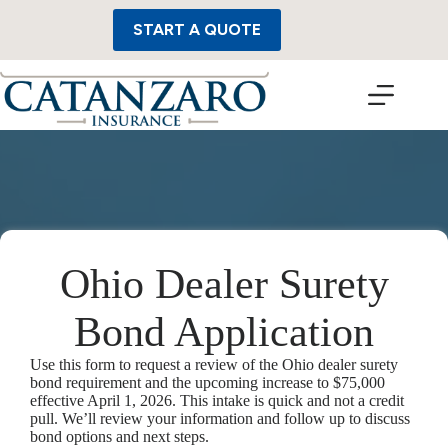
Skip
to
START A QUOTE
content
Ohio Dealer Surety
Bond Application
Use this form to request a review of the Ohio dealer surety
bond requirement and the upcoming increase to $75,000
effective April 1, 2026. This intake is quick and not a credit
pull. We’ll review your information and follow up to discuss
bond options and next steps.