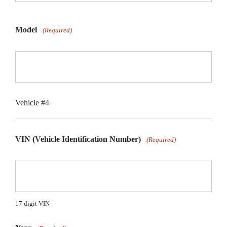
Model
(Required)
Vehicle #4
VIN (Vehicle Identification Number)
(Required)
17 digit VIN