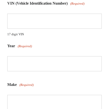
VIN (Vehicle Identification Number)
(Required)
17 digit VIN
Year
(Required)
Make
(Required)