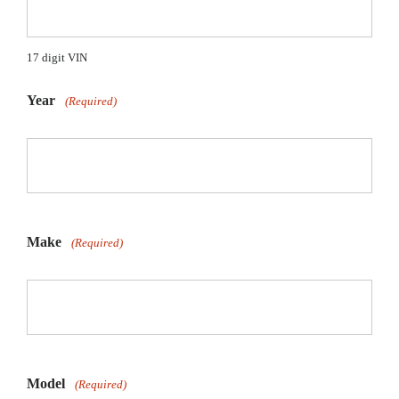
17 digit VIN
Year
(Required)
Make
(Required)
Model
(Required)