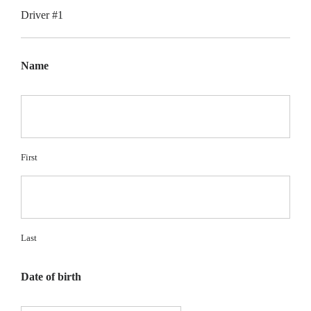
Driver #1
Name
First
Last
Date of birth