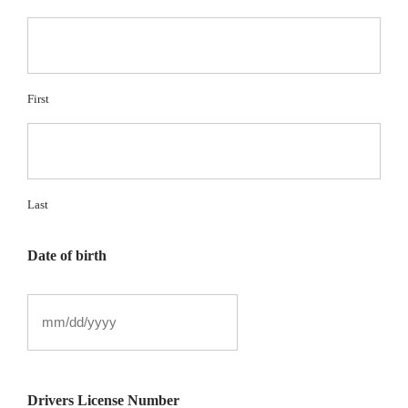
First
Last
Date of birth
Drivers License Number