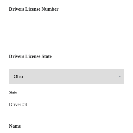
Drivers License Number
Drivers License State
State
Driver #4
Name