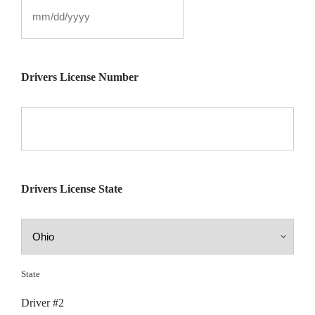
Drivers License Number
Drivers License State
State
Driver #2