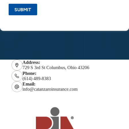
SUBMIT
Address:
729 S 3rd St Columbus, Ohio 43206
Phone:
(614) 489-8383
Email:
info@catanzaroinsurance.com