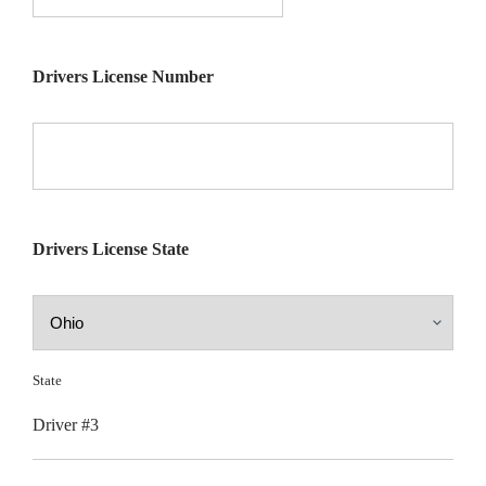
Drivers License Number
Drivers License State
State
Driver #3