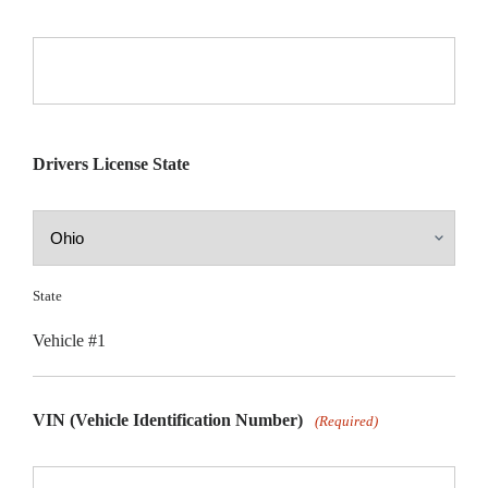
Drivers License State
State
Vehicle #1
VIN (Vehicle Identification Number)
(Required)