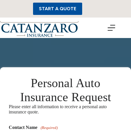
Skip
to
START A QUOTE
content
Personal Auto
Insurance Request
Please enter all information to receive a personal auto
insurance quote.
Contact Name
(Required)