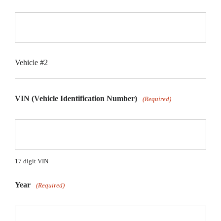
Vehicle #2
VIN (Vehicle Identification Number)
(Required)
17 digit VIN
Year
(Required)