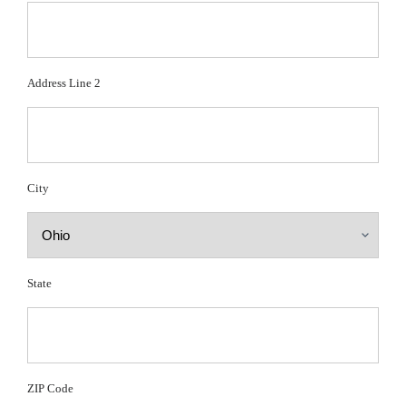
Address Line 2
City
State
ZIP Code