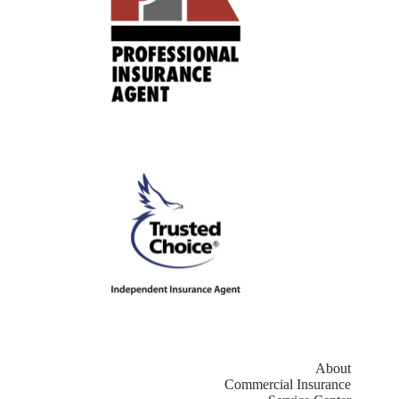
About
Commercial Insurance