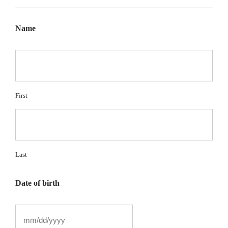
Name
First
Last
Date of birth