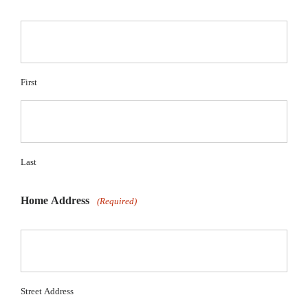
First
Last
Home Address
(Required)
Street Address