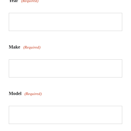
Year
(Required)
Make
(Required)
Model
(Required)