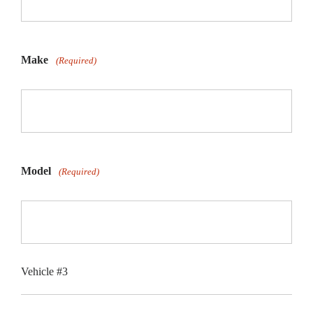
Make
(Required)
Model
(Required)
Vehicle #3