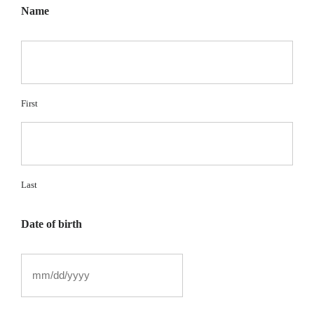
Name
First
Last
Date of birth