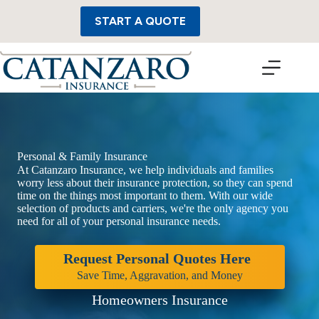
Skip
to
START A QUOTE
content
Personal & Family Insurance
At Catanzaro Insurance, we help individuals and families
worry less about their insurance protection, so they can spend
time on the things most important to them. With our wide
selection of products and carriers, we're the only agency you
need for all of your personal insurance needs.
Request Personal Quotes Here
Save Time, Aggravation, and Money
Homeowners Insurance