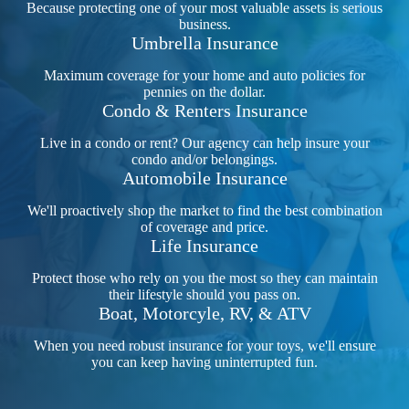
Because protecting one of your most valuable assets is serious
business.
Umbrella Insurance
Maximum coverage for your home and auto policies for
pennies on the dollar.
Condo & Renters Insurance
Live in a condo or rent? Our agency can help insure your
condo and/or belongings.
Automobile Insurance
We'll proactively shop the market to find the best combination
of coverage and price.
Life Insurance
Protect those who rely on you the most so they can maintain
their lifestyle should you pass on.
Boat, Motorcyle, RV, & ATV
When you need robust insurance for your toys, we'll ensure
you can keep having uninterrupted fun.