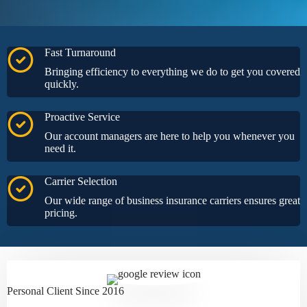
Fast Turnaround
Bringing efficiency to everything we do to get you covered
quickly.
Proactive Service
Our account managers are here to help you whenever you
need it.
Carrier Selection
Our wide range of business insurance carriers ensures great
pricing.
Personal Client Since 2016