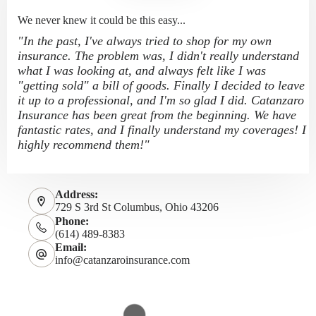
We never knew it could be this easy...
"In the past, I've always tried to shop for my own
insurance. The problem was, I didn't really understand
what I was looking at, and always felt like I was
"getting sold" a bill of goods. Finally I decided to leave
it up to a professional, and I'm so glad I did. Catanzaro
Insurance has been great from the beginning. We have
fantastic rates, and I finally understand my coverages! I
highly recommend them!"
Address:
729 S 3rd St Columbus, Ohio 43206
Phone:
(614) 489-8383
Email:
info@catanzaroinsurance.com