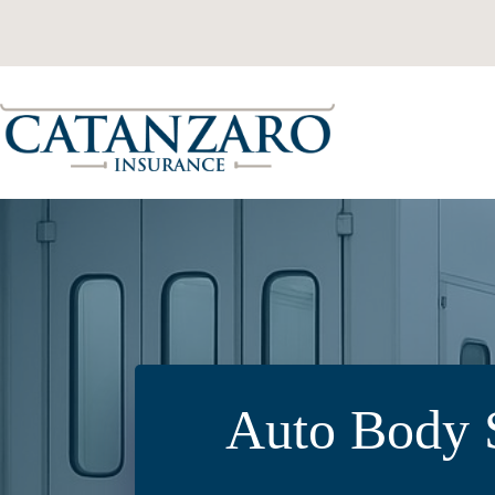
Skip
to
content
Auto Body S