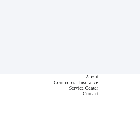
About
Commercial Insurance
Service Center
Contact