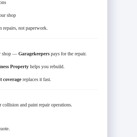
ions
your shop
 repairs, not paperwork.
our shop —
Garagekeepers
pays for the repair.
ness Property
helps you rebuild.
 coverage
replaces it fast.
 collision and paint repair operations.
quote.