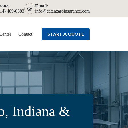
hone:
Email:
614) 489-8383
info@catanzaroinsurance.com
START A QUOTE
Center
Contact
o, Indiana &