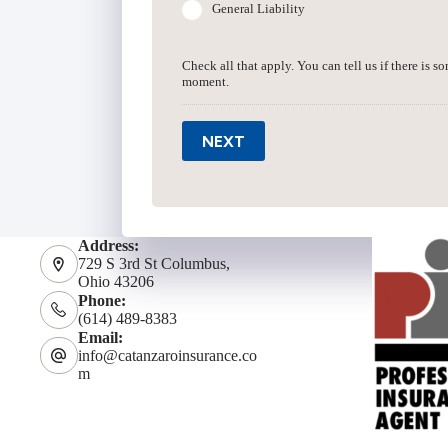
General Liability
Check all that apply. You can tell us if there is s
moment.
NEXT
Address:
729 S 3rd St Columbus,
Ohio 43206
Phone:
(614) 489-8383
Email:
info@catanzaroinsurance.co
m