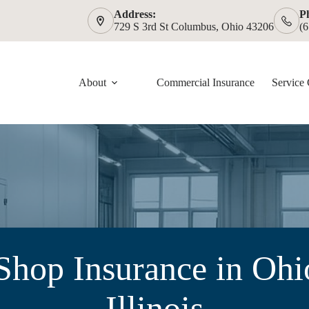
Address:
P
729 S 3rd St Columbus, Ohio 43206
(
About
Commercial Insurance
Service 
hop Insurance in Ohi
Illinois