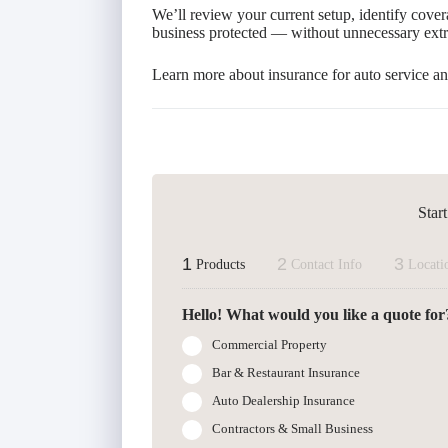
We’ll review your current setup, identify cover
business protected — without unnecessary extr
Learn more about insurance for auto service an
Star
1
2
3
Products
Contact Info
Locati
Hello! What would you like a quote for
Commercial Property
Bar & Restaurant Insurance
Auto Dealership Insurance
Contractors & Small Business