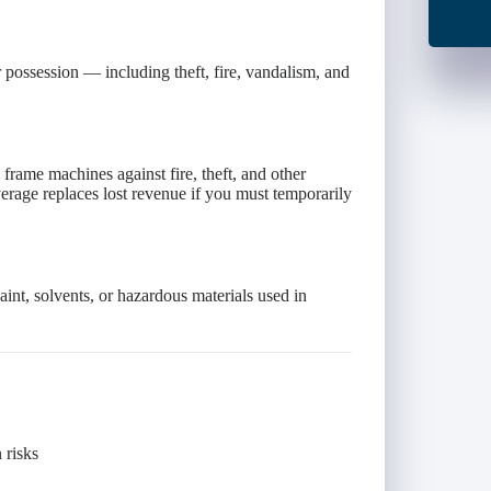
 possession — including theft, fire, vandalism, and
 frame machines against fire, theft, and other
rage replaces lost revenue if you must temporarily
int, solvents, or hazardous materials used in
 risks