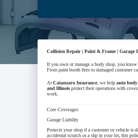
Collision Repair | Paint & Frame | Garage 
If you own or manage a body shop, you know th
From paint booth fires to damaged customer car
At
Catanzaro Insurance
, we help
auto body 
and Illinois
protect their operations with covera
work.
Core Coverages
Garage Liability
Protects your shop if a customer or vehicle is 
accidental scratch or a slip in your lot, this po