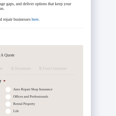
age gaps, and deliver options that keep your
as.
d repair businesses
here
.
t A Quote
4
5
on
Documents
Final Comments
?
*
Auto Repair Shop Insurance
Offices and Professionals
Rental Property
Life