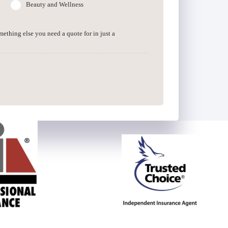
Beauty and Wellness
omething else you need a quote for in just a