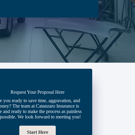
Request Your Proposal Here
e you ready to save time, aggravation, and
oney? The team at Catanzaro Insurance is
e and ready to make the process as painless
 possible. We look forward to meeting you!
Start Here