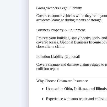
Garagekeepers Legal Liability
Covers customer vehicles while they’re in your
accidental damage during repairs or storage.
Business Property & Equipment
Protects your building, spray booths, tools, and
covered losses. Optional
Business Income
cove
close after a claim.
Pollution Liability (Optional)
Covers cleanup and damage claims related to pa
collision repair.
Why Choose Catanzaro Insurance
Licensed in
Ohio, Indiana, and Illinois
Experience with auto repair and collision