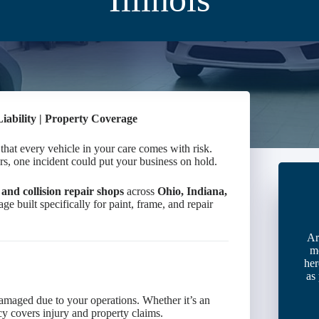
Liability | Property Coverage
at every vehicle in your care comes with risk.
s, one incident could put your business on hold.
and collision repair shops
across
Ohio, Indiana,
ge built specifically for paint, frame, and repair
Ar
m
her
as
damaged due to your operations. Whether it’s an
licy covers injury and property claims.