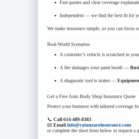
Fast quotes and clear coverage explanat
Independent — we find the best fit for 
We make insurance simple, so you can focus on
Real-World Scenarios
A customer’s vehicle is scratched in y
A fire damages your paint booth —
Busi
A diagnostic tool is stolen —
Equipment
Get a Free Auto Body Shop Insurance Quote
Protect your business with tailored coverage for
📞
Call 614-489-8383
📧
Email
info@catanzaroinsurance.com
or complete the short form below to request a 