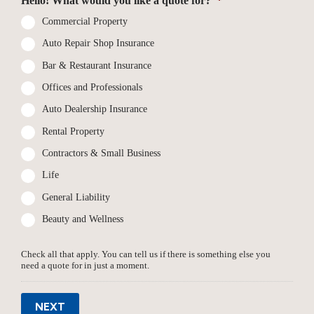
Hello! What would you like a quote for?
*
Commercial Property
Auto Repair Shop Insurance
Bar & Restaurant Insurance
Offices and Professionals
Auto Dealership Insurance
Rental Property
Contractors & Small Business
Life
General Liability
Beauty and Wellness
Check all that apply. You can tell us if there is something else you
need a quote for in just a moment.
NEXT