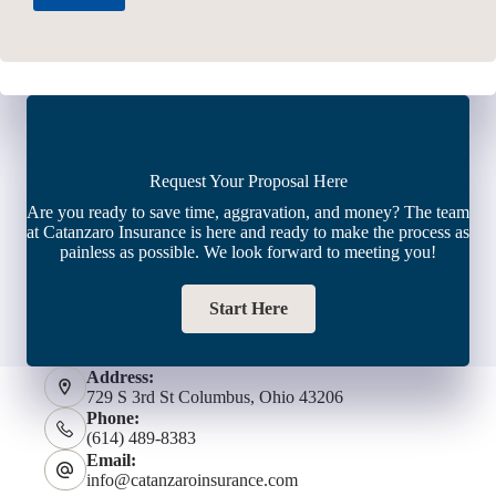
Request Your Proposal Here
Are you ready to save time, aggravation, and money? The team
at Catanzaro Insurance is here and ready to make the process as
painless as possible. We look forward to meeting you!
Start Here
Address:
729 S 3rd St Columbus, Ohio 43206
Phone:
(614) 489-8383
Email:
info@catanzaroinsurance.com