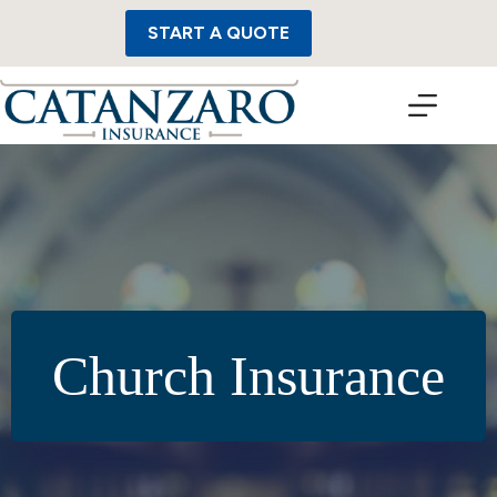
Skip
to
START A QUOTE
content
Church Insurance