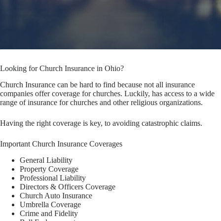
Looking for Church Insurance in Ohio?
Church Insurance can be hard to find because not all insurance
companies offer coverage for churches. Luckily, has access to a wide
range of insurance for churches and other religious organizations.
Having the right coverage is key, to avoiding catastrophic claims.
Important Church Insurance Coverages
General Liability
Property Coverage
Professional Liability
Directors & Officers Coverage
Church Auto Insurance
Umbrella Coverage
Crime and Fidelity