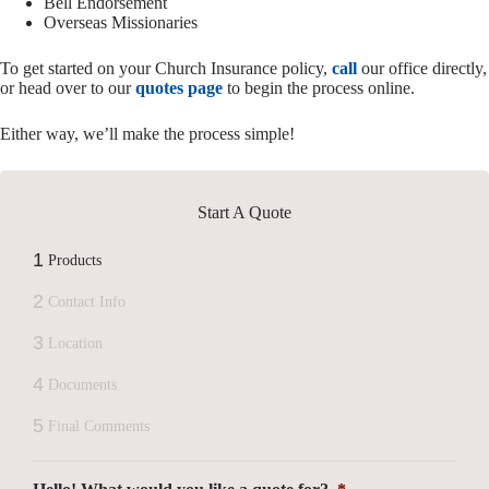
Bell Endorsement
Overseas Missionaries
To get started on your Church Insurance policy,
call
our office directly,
or head over to our
quotes page
to begin the process online.
Either way, we’ll make the process simple!
Start A Quote
1
Products
2
Contact Info
3
Location
4
Documents
5
Final Comments