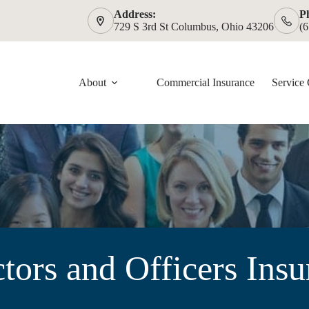
Address:
P
729 S 3rd St Columbus, Ohio 43206
(
About
Commercial Insurance
Service 
tors and Officers Ins