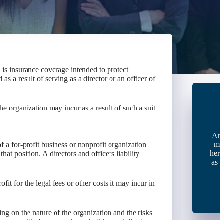
e is insurance coverage intended to protect
 as a result of serving as a director or an officer of
the organization may incur as a result of such a suit.
Ar
m
f a for-profit business or nonprofit organization
her
that position. A directors and officers liability
as
fit for the legal fees or other costs it may incur in
ng on the nature of the organization and the risks