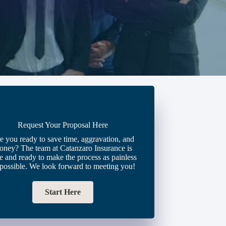
Request Your Proposal Here
e you ready to save time, aggravation, and
oney? The team at Catanzaro Insurance is
e and ready to make the process as painless
 possible. We look forward to meeting you!
Start Here