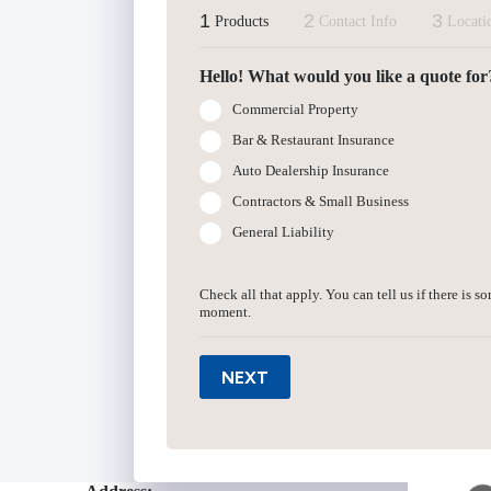
1
2
3
Products
Contact Info
Locati
Hello! What would you like a quote for
Commercial Property
Bar & Restaurant Insurance
Auto Dealership Insurance
Contractors & Small Business
General Liability
Check all that apply. You can tell us if there is s
moment.
NEXT