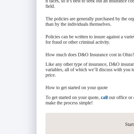
it faces, so it’s best to seek out an insurance 
field.
The policies are generally purchased by the org
than by the individuals themselves.
Policies can be written to insure against a vari
for fraud or other criminal activity.
How much does D&O Insurance cost in Ohio
Like any other type of insurance, D&O insuranc
variables, all of which we’ll discuss with you 
price.
How to get started on your quote
To get started on your quote,
call
our office or
make the process simple!
Star