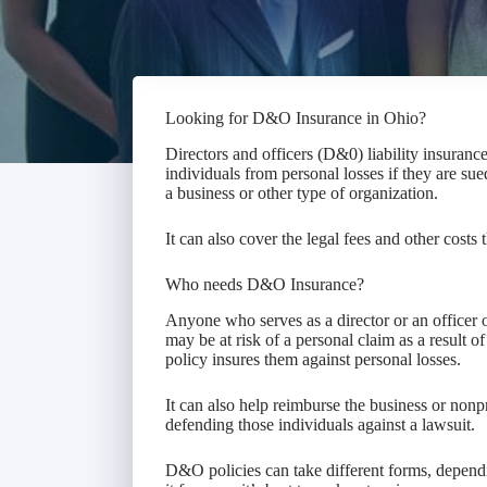
Looking for D&O Insurance in Ohio?
Directors and officers (D&0) liability insuranc
individuals from personal losses if they are sued
a business or other type of organization.
It can also cover the legal fees and other costs 
Who needs D&O Insurance?
Anyone who serves as a director or an officer o
may be at risk of a personal claim as a result of 
policy insures them against personal losses.
It can also help reimburse the business or nonpro
defending those individuals against a lawsuit.
D&O policies can take different forms, dependi