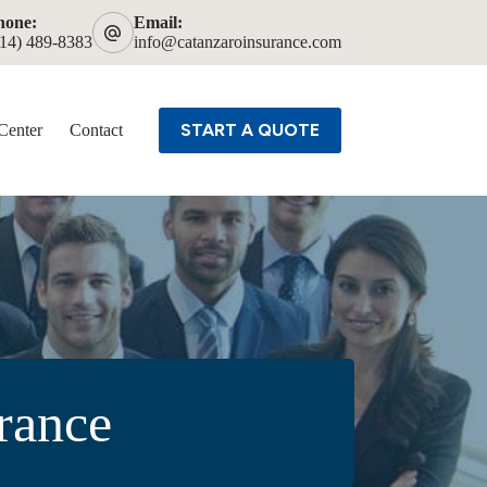
hone:
Email:
614) 489-8383
info@catanzaroinsurance.com
START A QUOTE
Center
Contact
urance