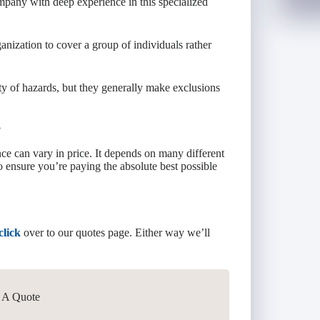
company with deep experience in this specialized
anization to cover a group of individuals rather
ety of hazards, but they generally make exclusions
?
e can vary in price. It depends on many different
to ensure you’re paying the absolute best possible
click
over to our quotes page. Either way we’ll
t A Quote