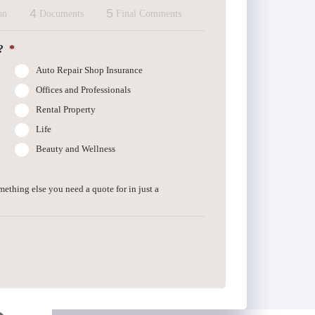
4
5
on
Documents
Final Comments
?
*
Auto Repair Shop Insurance
Offices and Professionals
Rental Property
Life
Beauty and Wellness
omething else you need a quote for in just a