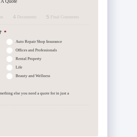
t A Quote
4
5
on
Documents
Final Comments
?
*
Auto Repair Shop Insurance
Offices and Professionals
Rental Property
Life
Beauty and Wellness
omething else you need a quote for in just a