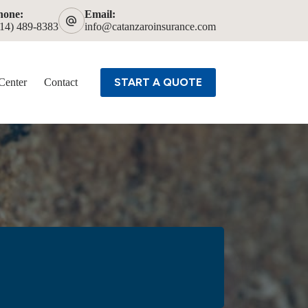
hone:
Email:
614) 489-8383
info@catanzaroinsurance.com
START A QUOTE
Center
Contact