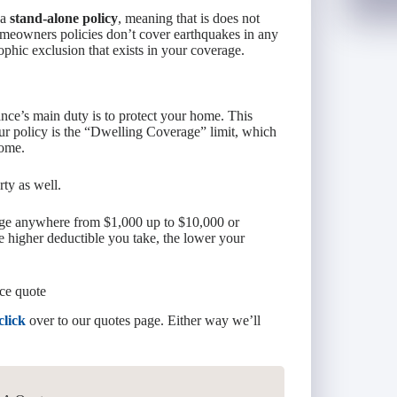
 a
stand-alone policy
, meaning that is does not
meowners policies don’t cover earthquakes in any
rophic exclusion that exists in your coverage.
ce’s main duty is to protect your home. This
ur policy is the “Dwelling Coverage” limit, which
home.
ty as well.
ange anywhere from $1,000 up to $10,000 or
 higher deductible you take, the lower your
ce quote
click
over to our quotes page. Either way we’ll