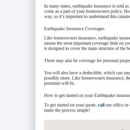
In many states, earthquake insurance is sold as
come as a part of your homeowners policy. Ho
way, so it’s important to understand this catast
Earthquake Insurance Coverages
Like homeowners insurance, earthquake insuran
means the most important coverage limit on yo
is designed to cover the main structure of the 
There may also be coverage for personal proper
You will also have a deductible, which can r
possibly more. Like homeowners insurance, the
premium will be.
How to get started on your Earthquake insuran
To get started on your quote,
call
our office or
make the process simple!