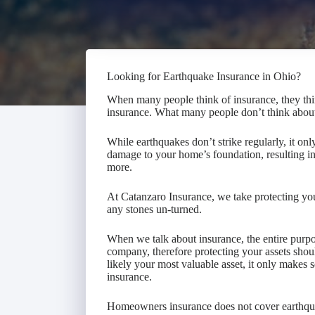
Looking for Earthquake Insurance in Ohio?
When many people think of insurance, they think
insurance. What many people don’t think abou
While earthquakes don’t strike regularly, it onl
damage to your home’s foundation, resulting in 
more.
At Catanzaro Insurance, we take protecting you
any stones un-turned.
When we talk about insurance, the entire purpos
company, therefore protecting your assets sho
likely your most valuable asset, it only makes 
insurance.
Homeowners insurance does not cover earthq