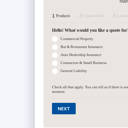
Star
1
2
3
Products
Contact Info
Locati
Hello! What would you like a quote for
Commercial Property
Bar & Restaurant Insurance
Auto Dealership Insurance
Contractors & Small Business
General Liability
Check all that apply. You can tell us if there is s
moment.
NEXT