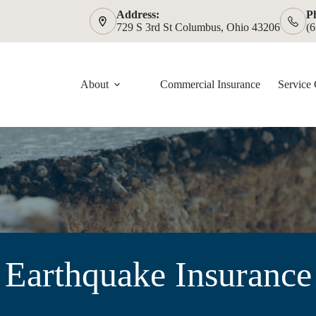
Address:
P
729 S 3rd St Columbus, Ohio 43206
(
About
Commercial Insurance
Service 
Earthquake Insurance