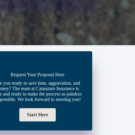
Request Your Proposal Here
e you ready to save time, aggravation, and
oney? The team at Catanzaro Insurance is
e and ready to make the process as painless
 possible. We look forward to meeting you!
Start Here