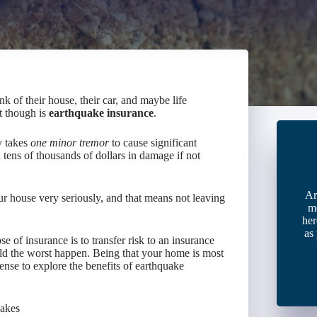
 of their house, their car, and maybe life
t though is
earthquake insurance
.
y takes
one minor tremor
to cause significant
tens of thousands of dollars in damage if not
Ar
r house very seriously, and that means not leaving
m
her
as
e of insurance is to transfer risk to an insurance
uld the worst happen. Being that your home is most
sense to explore the benefits of earthquake
uakes