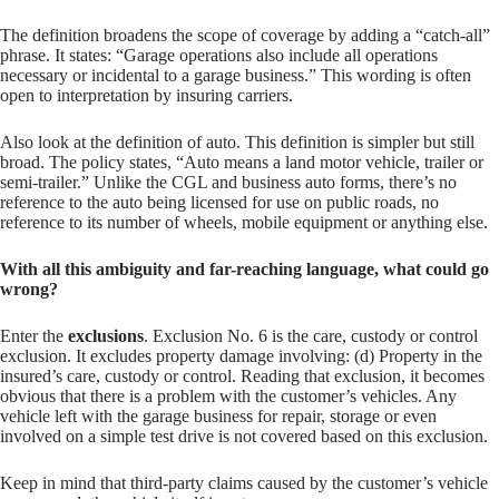
The definition broadens the scope of coverage by adding a “catch-all”
phrase. It states: “Garage operations also include all operations
necessary or incidental to a garage business.” This wording is often
open to interpretation by insuring carriers.
Also look at the definition of auto. This definition is simpler but still
broad. The policy states, “Auto means a land motor vehicle, trailer or
semi-trailer.” Unlike the CGL and business auto forms, there’s no
reference to the auto being licensed for use on public roads, no
reference to its number of wheels, mobile equipment or anything else.
With all this ambiguity and far-reaching language, what could go
wrong?
Enter the
exclusions
. Exclusion No. 6 is the care, custody or control
exclusion. It excludes property damage involving: (d) Property in the
insured’s care, custody or control. Reading that exclusion, it becomes
obvious that there is a problem with the customer’s vehicles. Any
vehicle left with the garage business for repair, storage or even
involved on a simple test drive is not covered based on this exclusion.
Keep in mind that third-party claims caused by the customer’s vehicle