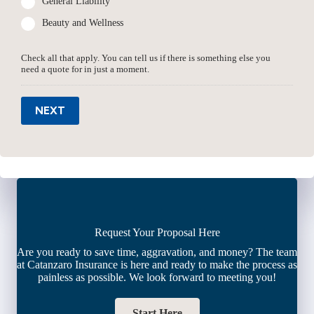
General Liability
Beauty and Wellness
Check all that apply. You can tell us if there is something else you
need a quote for in just a moment.
NEXT
Request Your Proposal Here
Are you ready to save time, aggravation, and money? The team
at Catanzaro Insurance is here and ready to make the process as
painless as possible. We look forward to meeting you!
Start Here