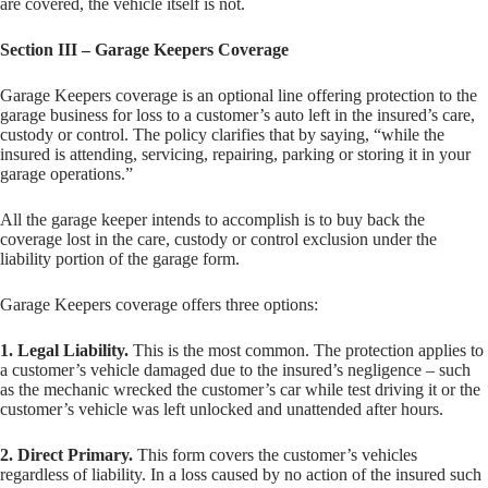
are covered, the vehicle itself is not.
Section III – Garage Keepers Coverage
Garage Keepers coverage is an optional line offering protection to the
garage business for loss to a customer’s auto left in the insured’s care,
custody or control. The policy clarifies that by saying, “while the
insured is attending, servicing, repairing, parking or storing it in your
garage operations.”
All the garage keeper intends to accomplish is to buy back the
coverage lost in the care, custody or control exclusion under the
liability portion of the garage form.
Garage Keepers coverage offers three options:
1. Legal Liability.
This is the most common. The protection applies to
a customer’s vehicle damaged due to the insured’s negligence – such
as the mechanic wrecked the customer’s car while test driving it or the
customer’s vehicle was left unlocked and unattended after hours.
2. Direct Primary.
This form covers the customer’s vehicles
regardless of liability. In a loss caused by no action of the insured such