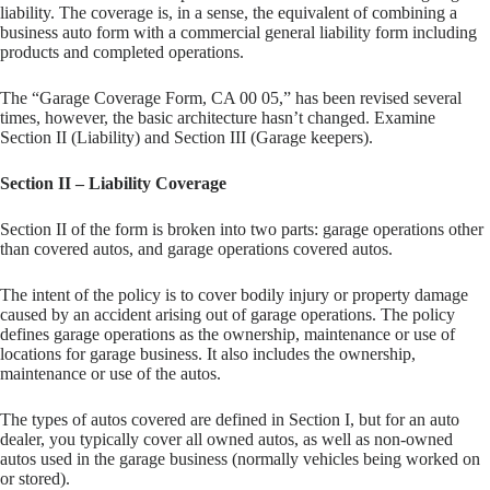
liability. The coverage is, in a sense, the equivalent of combining a
business auto form with a commercial general liability form including
products and completed operations.
The “Garage Coverage Form, CA 00 05,” has been revised several
times, however, the basic architecture hasn’t changed. Examine
Section II (Liability) and Section III (Garage keepers).
Section II – Liability Coverage
Section II of the form is broken into two parts: garage operations other
than covered autos, and garage operations covered autos.
The intent of the policy is to cover bodily injury or property damage
caused by an accident arising out of garage operations. The policy
defines garage operations as the ownership, maintenance or use of
locations for garage business. It also includes the ownership,
maintenance or use of the autos.
The types of autos covered are defined in Section I, but for an auto
dealer, you typically cover all owned autos, as well as non-owned
autos used in the garage business (normally vehicles being worked on
or stored).