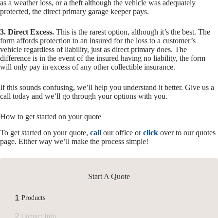
as a weather loss, or a theft although the vehicle was adequately
protected, the direct primary garage keeper pays.
3. Direct Excess.
This is the rarest option, although it’s the best. The
form affords protection to an insured for the loss to a customer’s
vehicle regardless of liability, just as direct primary does. The
difference is in the event of the insured having no liability, the form
will only pay in excess of any other collectible insurance.
If this sounds confusing, we’ll help you understand it better. Give us a
call today and we’ll go through your options with you.
How to get started on your quote
To get started on your quote,
call
our office or
click
over to our quotes
page. Either way we’ll make the process simple!
Start A Quote
1
Products
2
Contact Info