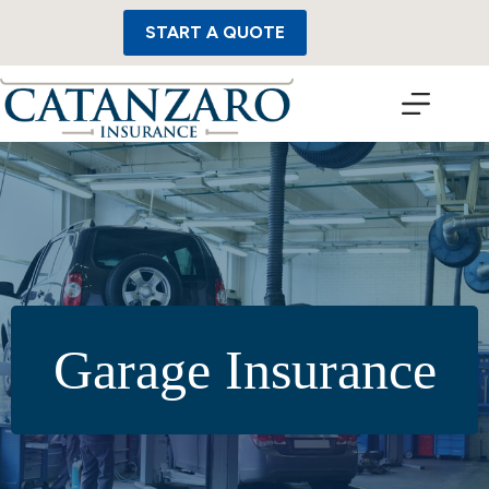
Skip
to
START A QUOTE
content
Garage Insurance