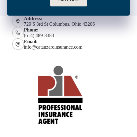
Address:
729 S 3rd St Columbus, Ohio 43206
Phone:
(614) 489-8383
Email:
info@catanzaroinsurance.com