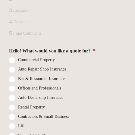
3
Location
4
Documents
5
Final Comments
Hello! What would you like a quote for?
*
Commercial Property
Auto Repair Shop Insurance
Bar & Restaurant Insurance
Offices and Professionals
Auto Dealership Insurance
Rental Property
Contractors & Small Business
Life