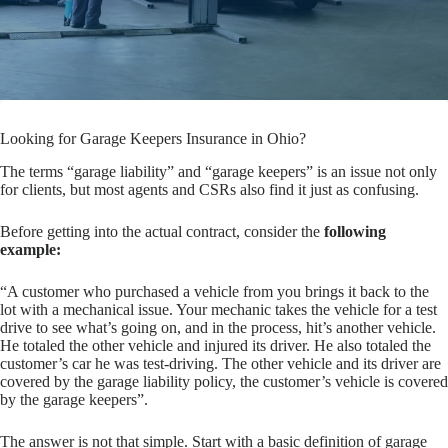
Looking for Garage Keepers Insurance in Ohio?
The terms “garage liability” and “garage keepers” is an issue not only
for clients, but most agents and CSRs also find it just as confusing.
Before getting into the actual contract, consider the
following
example:
“A customer who purchased a vehicle from you brings it back to the
lot with a mechanical issue. Your mechanic takes the vehicle for a test
drive to see what’s going on, and in the process, hit’s another vehicle.
He totaled the other vehicle and injured its driver. He also totaled the
customer’s car he was test-driving. The other vehicle and its driver are
covered by the garage liability policy, the customer’s vehicle is covered
by the garage keepers”.
The answer is not that simple. Start with a basic definition of garage