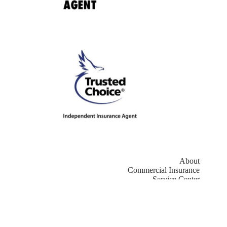
About
Commercial Insurance
Service Center
Contact
Copyright © 2026 - Website by
Advisor Evolved