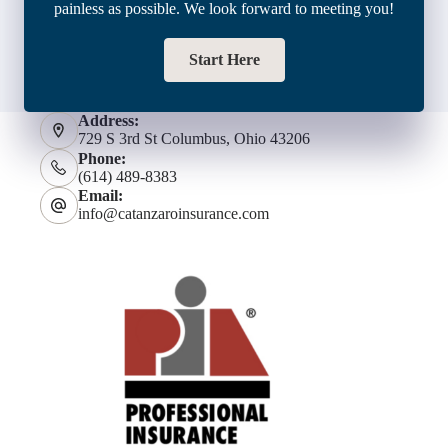
painless as possible. We look forward to meeting you!
Start Here
Address:
729 S 3rd St Columbus, Ohio 43206
Phone:
(614) 489-8383
Email:
info@catanzaroinsurance.com