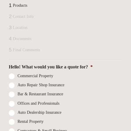
1
Products
2
Contact Info
3
Location
4
Documents
5
Final Comments
Hello! What would you like a quote for?
*
Commercial Property
Auto Repair Shop Insurance
Bar & Restaurant Insurance
Offices and Professionals
Auto Dealership Insurance
Rental Property
Contractors & Small Business