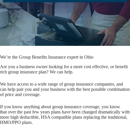
We’re the Group Benefits Insurance expert in Ohio
Are you a business owner looking for a more cost effective, or benefit
rich group insurance plan? We can help.
We have access to a wide range of group insurance companies, and
can help pair you and your business with the best possible combination
of price and coverage.
If you know anything about group insurance coverage, you know
that over the past few years plans have been changed dramatically with
more high deductible, HSA compatible plans replacing the traditional,
HMO/PPO plans.