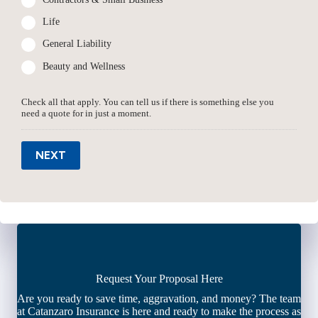
Life
General Liability
Beauty and Wellness
Check all that apply. You can tell us if there is something else you
need a quote for in just a moment.
NEXT
Request Your Proposal Here
Are you ready to save time, aggravation, and money? The team
at Catanzaro Insurance is here and ready to make the process as