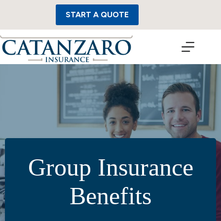
Skip
to
START A QUOTE
content
Group Insurance
Benefits