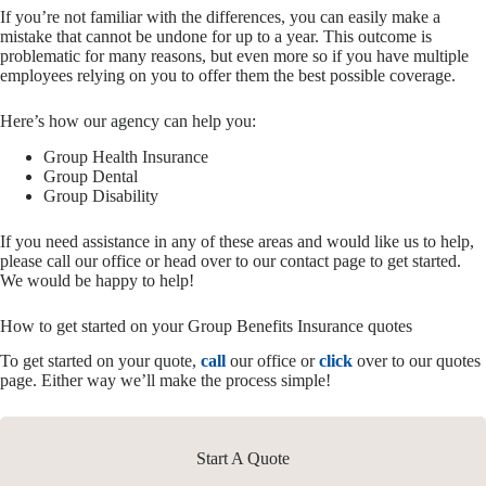
If you’re not familiar with the differences, you can easily make a
mistake that cannot be undone for up to a year. This outcome is
problematic for many reasons, but even more so if you have multiple
employees relying on you to offer them the best possible coverage.
Here’s how our agency can help you:
Group Health Insurance
Group Dental
Group Disability
If you need assistance in any of these areas and would like us to help,
please call our office or head over to our contact page to get started.
We would be happy to help!
How to get started on your Group Benefits Insurance quotes
To get started on your quote,
call
our office or
click
over to our quotes
page. Either way we’ll make the process simple!
Start A Quote