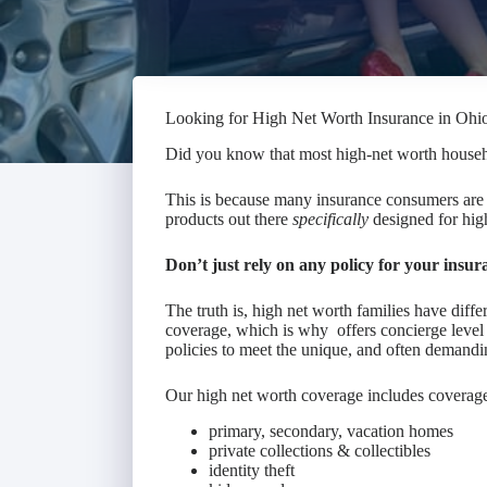
Looking for High Net Worth Insurance in Ohi
Did you know that most high-net worth house
This is because many insurance consumers are 
products out there
specifically
designed for high
Don’t just rely on any policy for your insur
The truth is, high net worth families have diff
coverage, which is why offers concierge level 
policies to meet the unique, and often demandi
Our high net worth coverage includes coverage
primary, secondary, vacation homes
private collections & collectibles
identity theft