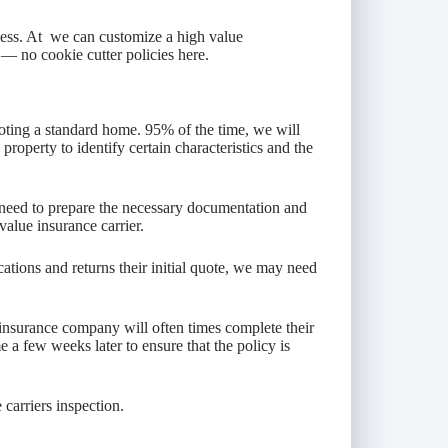
ness. At we can customize a high value
— no cookie cutter policies here.
oting a standard home. 95% of the time, we will
property to identify certain characteristics and the
n need to prepare the necessary documentation and
value insurance carrier.
ations and returns their initial quote, we may need
insurance company will often times complete their
 a few weeks later to ensure that the policy is
 carriers inspection.