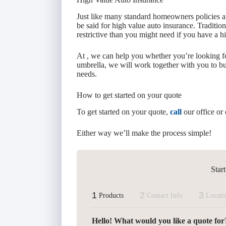
Just like many standard homeowners policies a
be said for high value auto insurance. Traditio
restrictive than you might need if you have a h
At , we can help you whether you’re looking f
umbrella, we will work together with you to bu
needs.
How to get started on your quote
To get started on your quote,
call
our office or 
Either way we’ll make the process simple!
Star
1
2
3
Products
Contact Info
Locati
Hello! What would you like a quote for