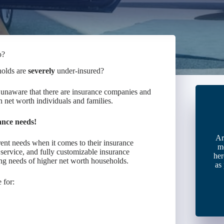
o?
holds are
severely
under-insured?
unaware that there are insurance companies and
 net worth individuals and families.
ance needs!
Ar
erent needs when it comes to their insurance
m
service, and fully customizable insurance
her
ng needs of higher net worth households.
as
 for: