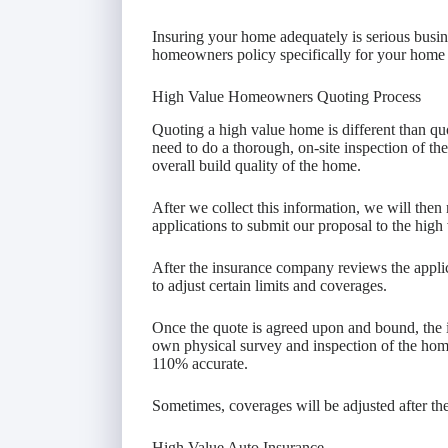
Insuring your home adequately is serious busi
homeowners policy specifically for your home 
High Value Homeowners Quoting Process
Quoting a high value home is different than qu
need to do a thorough, on-site inspection of the 
overall build quality of the home.
After we collect this information, we will the
applications to submit our proposal to the high 
After the insurance company reviews the applic
to adjust certain limits and coverages.
Once the quote is agreed upon and bound, the 
own physical survey and inspection of the home
110% accurate.
Sometimes, coverages will be adjusted after the
High Value Auto Insurance