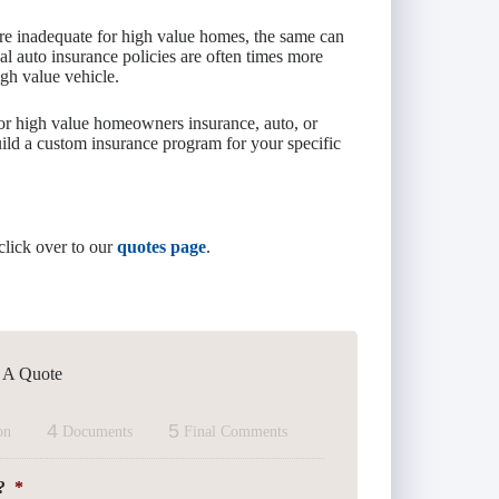
re inadequate for high value homes, the same can
nal auto insurance policies are often times more
igh value vehicle.
or high value homeowners insurance, auto, or
ild a custom insurance program for your specific
click over to our
quotes page
.
t A Quote
4
5
on
Documents
Final Comments
?
*