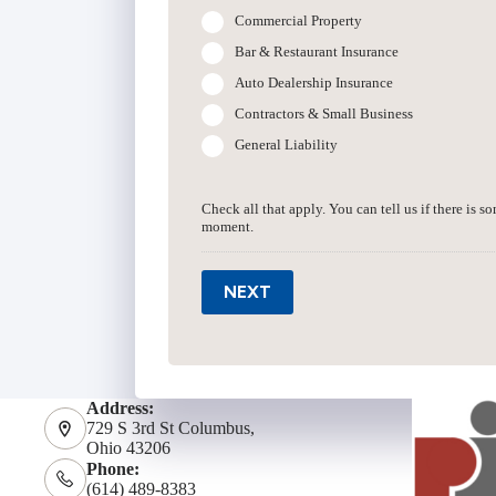
Commercial Property
Bar & Restaurant Insurance
Auto Dealership Insurance
Contractors & Small Business
General Liability
Check all that apply. You can tell us if there is s
moment.
NEXT
Address:
729 S 3rd St Columbus,
Ohio 43206
Phone:
(614) 489-8383