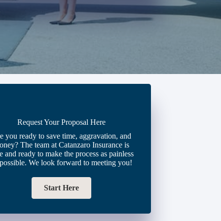
Request Your Proposal Here
e you ready to save time, aggravation, and
oney? The team at Catanzaro Insurance is
e and ready to make the process as painless
 possible. We look forward to meeting you!
Start Here