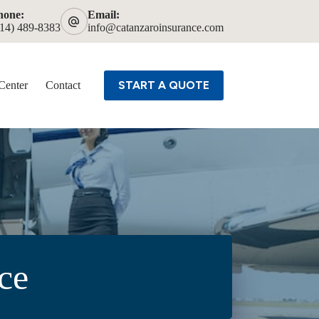
hone:
Email:
614) 489-8383
info@catanzaroinsurance.com
START A QUOTE
Center
Contact
ce