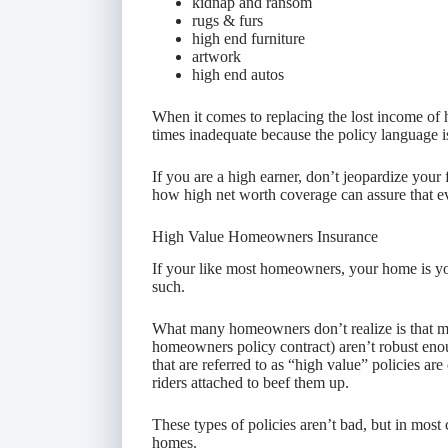
kidnap and ransom
rugs & furs
high end furniture
artwork
high end autos
When it comes to replacing the lost income of h
times inadequate because the policy language is 
If you are a high earner, don’t jeopardize your 
how high net worth coverage can assure that e
High Value Homeowners Insurance
If your like most homeowners, your home is your
such.
What many homeowners don’t realize is that mo
homeowners policy contract) aren’t robust eno
that are referred to as “high value” policies are
riders attached to beef them up.
These types of policies aren’t bad, but in most 
homes.