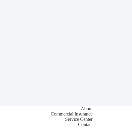
About
Commercial Insurance
Service Center
Contact