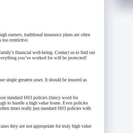
igh earners, traditional insurance plans are often
too restrictive.
family’s financial well-being. Contact us to find out
verything you’ve worked for will be protected!
 single greatest asset. It should be insured as
st standard H03 policies (fancy word for
ugh to handle a high value home. Even policies
 often times really just standard H03 policies with
cases they are not appropriate for truly high value