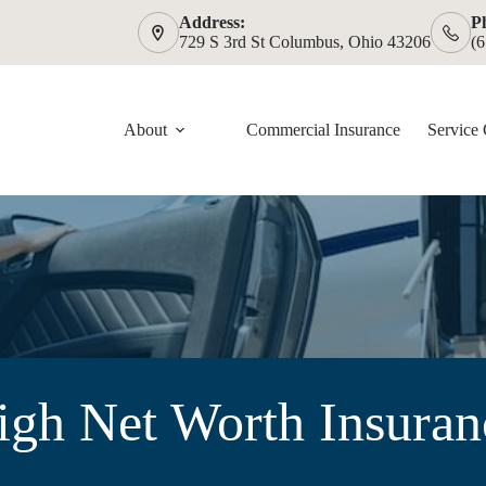
Address:
P
729 S 3rd St Columbus, Ohio 43206
(
About
Commercial Insurance
Service 
igh Net Worth Insuran