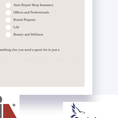
Auto Repair Shop Insurance
Offices and Professionals
Rental Property
Life
Beauty and Wellness
omething else you need a quote for in just a