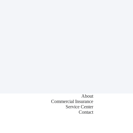
About
Commercial Insurance
Service Center
Contact