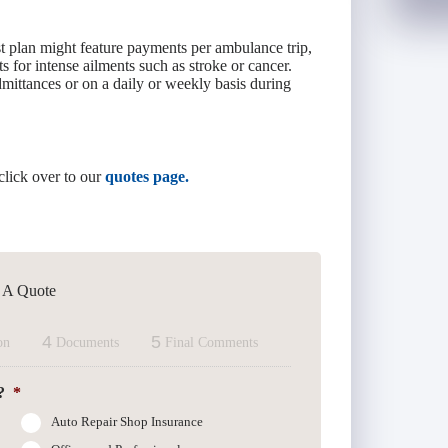
st plan might feature payments per ambulance trip,
s for intense ailments such as stroke or cancer.
dmittances or on a daily or weekly basis during
click over to our
quotes page.
t A Quote
4
5
on
Documents
Final Comments
?
*
Auto Repair Shop Insurance