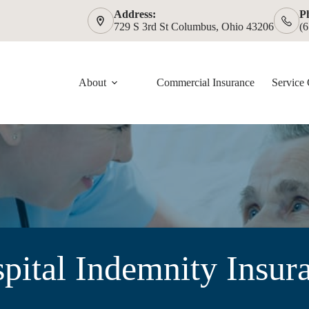
Address:
P
729 S 3rd St Columbus, Ohio 43206
(
About
Commercial Insurance
Service 
pital Indemnity Insur