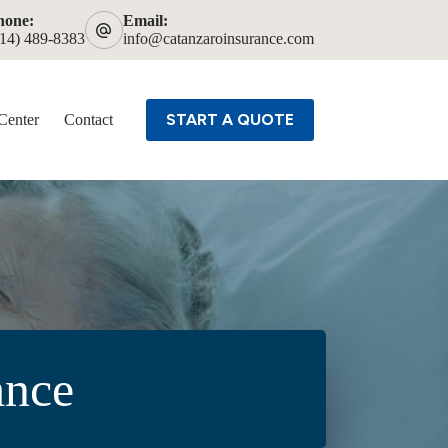
hone:
Email:
614) 489-8383
info@catanzaroinsurance.com
START A QUOTE
Center
Contact
ance