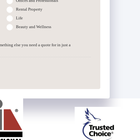
Offices and Professionals
Rental Property
Life
Beauty and Wellness
omething else you need a quote for in just a