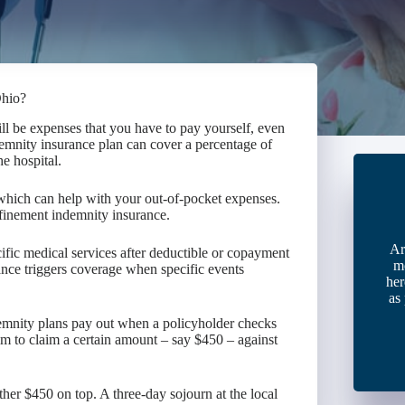
Ohio?
ll be expenses that you have to pay yourself, even
demnity insurance plan can cover a percentage of
e hospital.
, which can help with your out-of-pocket expenses.
nfinement indemnity insurance.
Ar
cific medical services after deductible or copayment
m
ance triggers coverage when specific events
her
as
demnity plans pay out when a policyholder checks
 him to claim a certain amount – say $450 – against
ther $450 on top. A three-day sojourn at the local