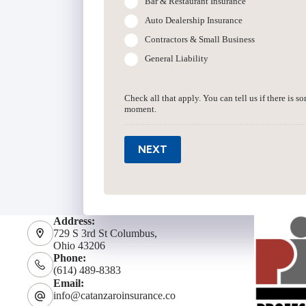
Bar & Restaurant Insurance
Auto Dealership Insurance
Contractors & Small Business
General Liability
Check all that apply. You can tell us if there is s
moment.
NEXT
Address:
729 S 3rd St Columbus,
Ohio 43206
Phone:
(614) 489-8383
Email:
info@catanzaroinsurance.co