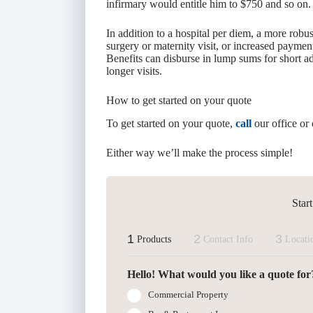
infirmary would entitle him to $750 and so on.
In addition to a hospital per diem, a more robu
surgery or maternity visit, or increased payment
Benefits can disburse in lump sums for short a
longer visits.
How to get started on your quote
To get started on your quote,
call
our office or 
Either way we’ll make the process simple!
Star
1
2
3
Products
Contact Info
Locati
Hello! What would you like a quote for
Commercial Property