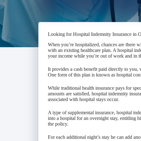
Looking for Hospital Indemnity Insurance in 
When you’re hospitalized, chances are there wi
with an existing healthcare plan. A hospital in
your income while you’re out of work and in th
It provides a cash benefit paid directly to you
One form of this plan is known as hospital co
While traditional health insurance pays for spe
amounts are satisfied, hospital indemnity insur
associated with hospital stays occur.
A type of supplemental insurance, hospital in
into a hospital for an overnight stay, entitling
the policy.
For each additional night’s stay he can add ano