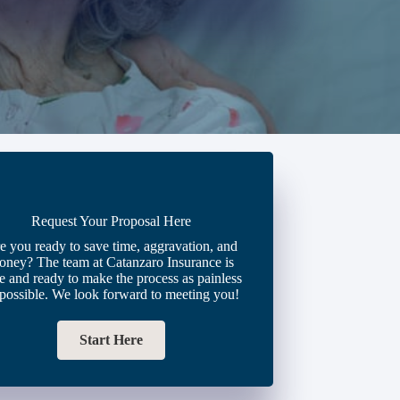
Request Your Proposal Here
e you ready to save time, aggravation, and
oney? The team at Catanzaro Insurance is
e and ready to make the process as painless
 possible. We look forward to meeting you!
Start Here