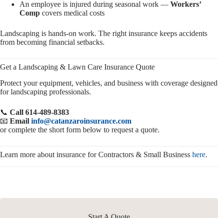
An employee is injured during seasonal work —
Workers’
Comp
covers medical costs
Landscaping is hands-on work. The right insurance keeps accidents
from becoming financial setbacks.
Get a Landscaping & Lawn Care Insurance Quote
Protect your equipment, vehicles, and business with coverage designed
for landscaping professionals.
📞
Call 614-489-8383
📧
Email
info@catanzaroinsurance.com
or complete the short form below to request a quote.
Learn more about insurance for Contractors & Small Business
here
.
Start A Quote