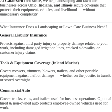
At
Catanzaro Insurance
, we help landscaping and lawn care
businesses across
Ohio, Indiana, and Illinois
secure coverage that
protects their equipment, vehicles, and livelihood — without
unnecessary complexity.
What Insurance Does a Landscaping or Lawn Care Business Need?
General Liability Insurance
Protects against third-party injury or property damage related to your
work, including damaged irrigation lines, cracked sidewalks, or
customer injury claims.
Tools & Equipment Coverage (Inland Marine)
Covers mowers, trimmers, blowers, trailers, and other portable
equipment against theft or damage — whether on the jobsite, in transit,
or stored overnight.
Commercial Auto
Covers trucks, vans, and trailers used for business operations. Optional
hired & non-owned auto protects employee-owned vehicles used for
work.