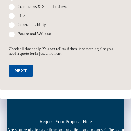
Contractors & Small Business
Life
General Liability
Beauty and Wellness
Check all that apply. You can tell us if there is something else you
need a quote for in just a moment.
NEXT
Request Your Proposal Here
Are you ready to save time, aggravation, and money? The team