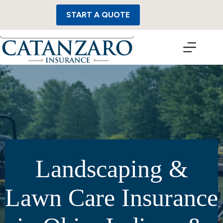
Skip
to
START A QUOTE
content
Landscaping &
Lawn Care Insurance