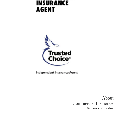
About
Commercial Insurance
Service Center
Contact
Copyright © 2026 - Website by
Advisor Evolved