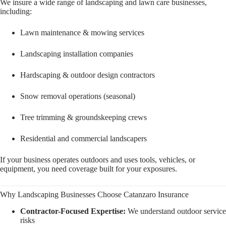
We insure a wide range of landscaping and lawn care businesses,
including:
Lawn maintenance & mowing services
Landscaping installation companies
Hardscaping & outdoor design contractors
Snow removal operations (seasonal)
Tree trimming & groundskeeping crews
Residential and commercial landscapers
If your business operates outdoors and uses tools, vehicles, or
equipment, you need coverage built for your exposures.
Why Landscaping Businesses Choose Catanzaro Insurance
Contractor-Focused Expertise:
We understand outdoor service
risks