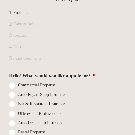
1
Products
2
Contact Info
3
Location
4
Documents
5
Final Comments
Hello! What would you like a quote for?
*
Commercial Property
Auto Repair Shop Insurance
Bar & Restaurant Insurance
Offices and Professionals
Auto Dealership Insurance
Rental Property