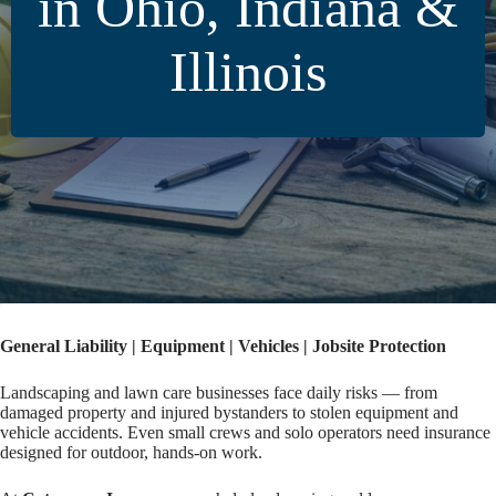
in Ohio, Indiana &
Illinois
General Liability | Equipment | Vehicles | Jobsite Protection
Landscaping and lawn care businesses face daily risks — from
damaged property and injured bystanders to stolen equipment and
vehicle accidents. Even small crews and solo operators need insurance
designed for outdoor, hands-on work.