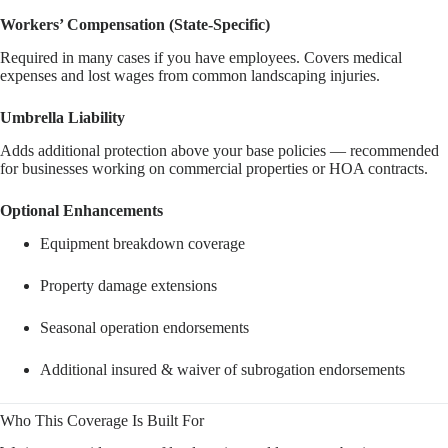
Workers’ Compensation (State-Specific)
Required in many cases if you have employees. Covers medical
expenses and lost wages from common landscaping injuries.
Umbrella Liability
Adds additional protection above your base policies — recommended
for businesses working on commercial properties or HOA contracts.
Optional Enhancements
Equipment breakdown coverage
Property damage extensions
Seasonal operation endorsements
Additional insured & waiver of subrogation endorsements
Who This Coverage Is Built For