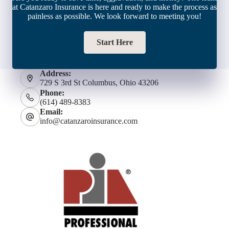
at Catanzaro Insurance is here and ready to make the process as
painless as possible. We look forward to meeting you!
Start Here
Address:
729 S 3rd St Columbus, Ohio 43206
Phone:
(614) 489-8383
Email:
info@catanzaroinsurance.com