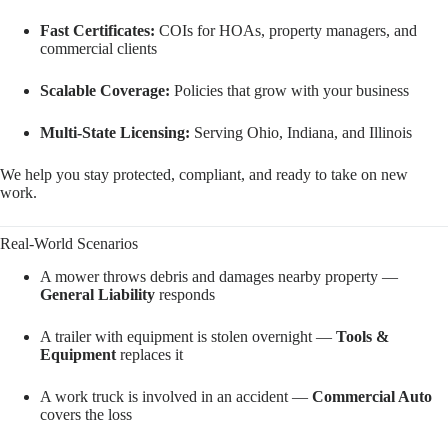
Fast Certificates:
COIs for HOAs, property managers, and
commercial clients
Scalable Coverage:
Policies that grow with your business
Multi-State Licensing:
Serving Ohio, Indiana, and Illinois
We help you stay protected, compliant, and ready to take on new
work.
Real-World Scenarios
A mower throws debris and damages nearby property —
General Liability
responds
A trailer with equipment is stolen overnight —
Tools &
Equipment
replaces it
A work truck is involved in an accident —
Commercial Auto
covers the loss