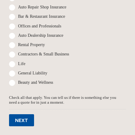
Auto Repair Shop Insurance
Bar & Restaurant Insurance
Offices and Professionals
Auto Dealership Insurance
Rental Property
Contractors & Small Business
Life
General Liability
Beauty and Wellness
Check all that apply. You can tell us if there is something else you
need a quote for in just a moment.
NEXT