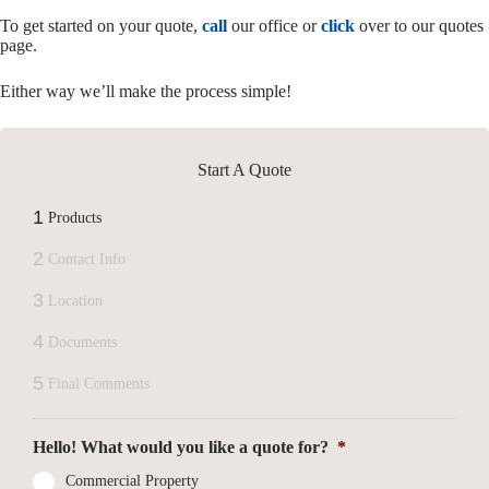
To get started on your quote,
call
our office or
click
over to our quotes
page.
Either way we’ll make the process simple!
Start A Quote
1
Products
2
Contact Info
3
Location
4
Documents
5
Final Comments
Hello! What would you like a quote for?
*
Commercial Property