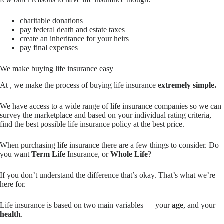
charitable donations
pay federal death and estate taxes
create an inheritance for your heirs
pay final expenses
We make buying life insurance easy
At , we make the process of buying life insurance
extremely simple.
We have access to a wide range of life insurance companies so we can
survey the marketplace and based on your individual rating criteria,
find the best possible life insurance policy at the best price.
When purchasing life insurance there are a few things to consider. Do
you want
Term Life
Insurance, or
Whole Life
?
If you don’t understand the difference that’s okay. That’s what we’re
here for.
Life insurance is based on two main variables — your
age
, and your
health
.