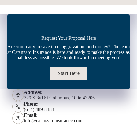
Request Your Proposal Here
Are you ready to save time, aggravation, and money? The team
at Catanzaro Insurance is here and ready to make the process as
painless as possible. We look forward to meeting you!
Start Here
Address:
729 S 3rd St Columbus, Ohio 43206
Phone:
(614) 489-8383
Email:
info@catanzaroinsurance.com