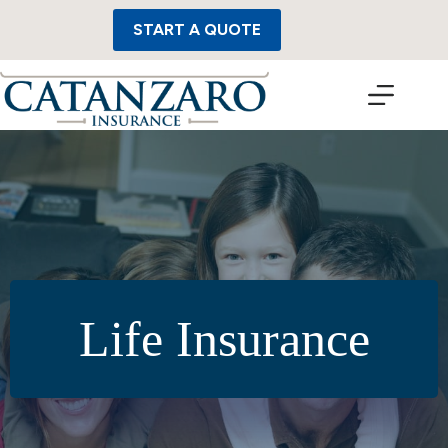
Skip
to
START A QUOTE
content
Life Insurance