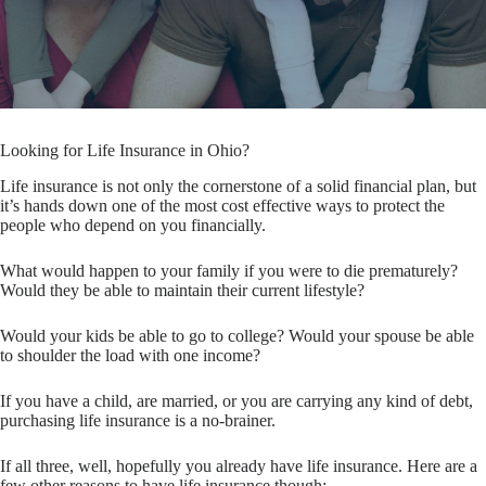
Looking for Life Insurance in Ohio?
Life insurance is not only the cornerstone of a solid financial plan, but
it’s hands down one of the most cost effective ways to protect the
people who depend on you financially.
What would happen to your family if you were to die prematurely?
Would they be able to maintain their current lifestyle?
Would your kids be able to go to college? Would your spouse be able
to shoulder the load with one income?
If you have a child, are married, or you are carrying any kind of debt,
purchasing life insurance is a no-brainer.
If all three, well, hopefully you already have life insurance. Here are a
few other reasons to have life insurance though: