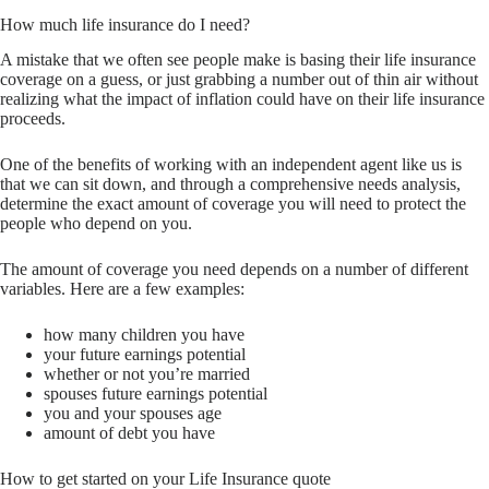
How much life insurance do I need?
A mistake that we often see people make is basing their life insurance
coverage on a guess, or just grabbing a number out of thin air without
realizing what the impact of inflation could have on their life insurance
proceeds.
One of the benefits of working with an independent agent like us is
that we can sit down, and through a comprehensive needs analysis,
determine the exact amount of coverage you will need to protect the
people who depend on you.
The amount of coverage you need depends on a number of different
variables. Here are a few examples:
how many children you have
your future earnings potential
whether or not you’re married
spouses future earnings potential
you and your spouses age
amount of debt you have
How to get started on your Life Insurance quote