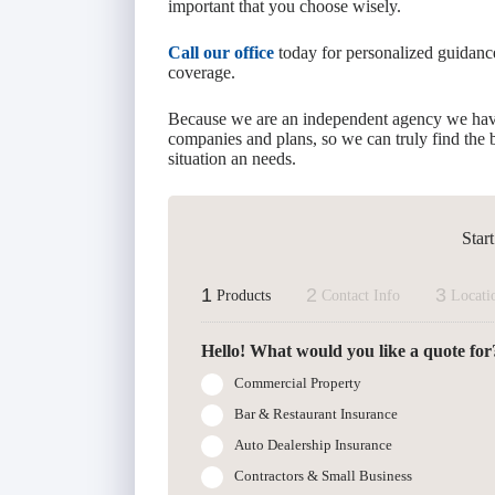
important that you choose wisely.
Call our office
today for personalized guidan
coverage.
Because we are an independent agency we hav
companies and plans, so we can truly find the b
situation an needs.
Star
1
2
3
Products
Contact Info
Locati
Hello! What would you like a quote for
Commercial Property
Bar & Restaurant Insurance
Auto Dealership Insurance
Contractors & Small Business