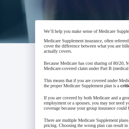
We’ll help you make sense of Medicare Suppl
Medicare Supplement insurance, often referred 
cover the difference between what you are bil
actually covers.
Because Medicare has cost sharing of 80/20, Me
Medicare-covered claim under Part B (medical 
This means that if you are covered under Medic
the proper Medicare Supplement plan is a
criti
If you are covered by both Medicare and a gro
employment or a spouses, you may not need y
coverage because your group insurance could b
There are multiple Medicare Supplement plans 
pricing. Choosing the wrong plan can result in t