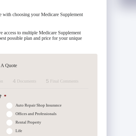
ce with choosing your Medicare Supplement
e access to multiple Medicare Supplement
est possible plan and price for your unique
t A Quote
4
5
on
Documents
Final Comments
?
*
Auto Repair Shop Insurance
Offices and Professionals
Rental Property
Life