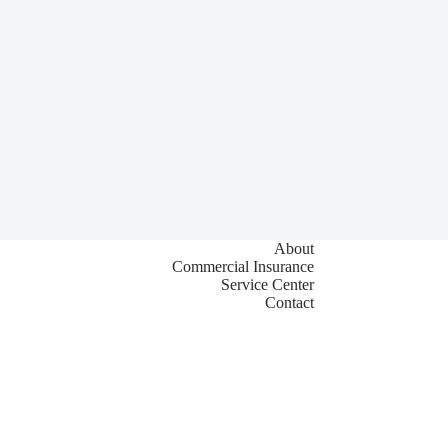
About
Commercial Insurance
Service Center
Contact