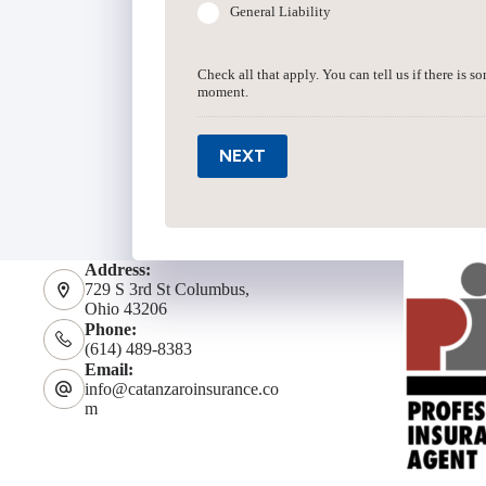
General Liability
Check all that apply. You can tell us if there is s
moment.
NEXT
Address:
729 S 3rd St Columbus,
Ohio 43206
Phone:
(614) 489-8383
Email:
info@catanzaroinsurance.co
m