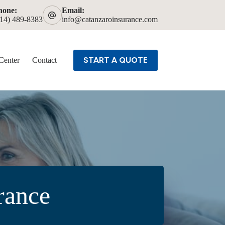
hone:
Email:
614) 489-8383
info@catanzaroinsurance.com
START A QUOTE
Center
Contact
rance