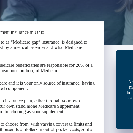
ement Insurance in Ohio
to as “Medicare gap” insurance, is designed to
led by a medical provider and what Medicare
dicare beneficiaries are responsible for 20% of a
insurance portion) of Medicare.
Ar
are and it is your only source of insurance, having
m
cal
component.
her
as
up insurance plan, either through your own
our own stand-alone Medicare Supplement
e functioning as your supplement.
to choose from, with varying coverage limits and
housands of dollars in out-of-pocket costs, so it’s