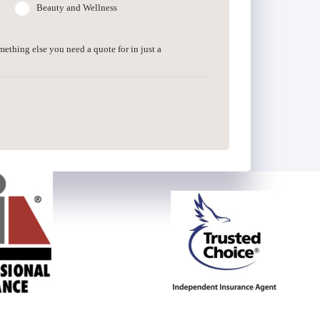
Beauty and Wellness
omething else you need a quote for in just a