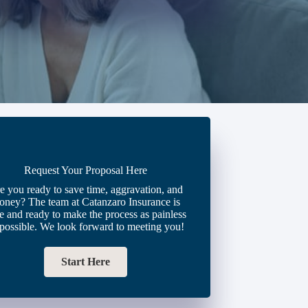
Request Your Proposal Here
e you ready to save time, aggravation, and
oney? The team at Catanzaro Insurance is
e and ready to make the process as painless
 possible. We look forward to meeting you!
Start Here