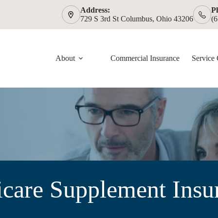
Address:
P
729 S 3rd St Columbus, Ohio 43206
(
About
Commercial Insurance
Service 
care Supplement Insu