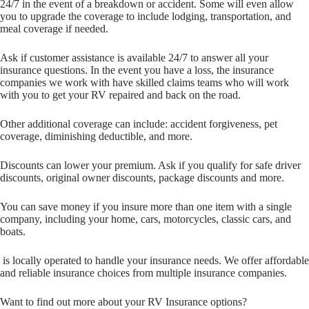
24/7 in the event of a breakdown or accident. Some will even allow
you to upgrade the coverage to include lodging, transportation, and
meal coverage if needed.
Ask if customer assistance is available 24/7 to answer all your
insurance questions. In the event you have a loss, the insurance
companies we work with have skilled claims teams who will work
with you to get your RV repaired and back on the road.
Other additional coverage can include: accident forgiveness, pet
coverage, diminishing deductible, and more.
Discounts can lower your premium. Ask if you qualify for safe driver
discounts, original owner discounts, package discounts and more.
You can save money if you insure more than one item with a single
company, including your home, cars, motorcycles, classic cars, and
boats.
is locally operated to handle your insurance needs. We offer affordable
and reliable insurance choices from multiple insurance companies.
Want to find out more about your RV Insurance options?