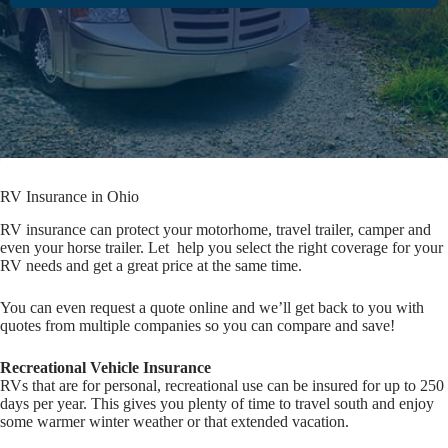
RV Insurance in Ohio
RV insurance can protect your motorhome, travel trailer, camper and
even your horse trailer. Let help you select the right coverage for your
RV needs and get a great price at the same time.
You can even request a quote online and we’ll get back to you with
quotes from multiple companies so you can compare and save!
Recreational Vehicle Insurance
RVs that are for personal, recreational use can be insured for up to 250
days per year. This gives you plenty of time to travel south and enjoy
some warmer winter weather or that extended vacation.