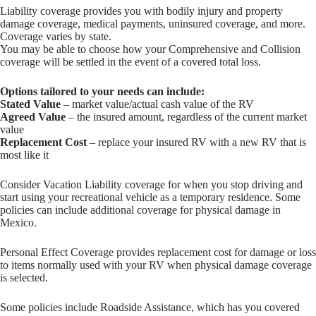
Liability coverage provides you with bodily injury and property
damage coverage, medical payments, uninsured coverage, and more.
Coverage varies by state.
You may be able to choose how your Comprehensive and Collision
coverage will be settled in the event of a covered total loss.
Options tailored to your needs can include:
Stated Value
– market value/actual cash value of the RV
Agreed Value
– the insured amount, regardless of the current market
value
Replacement Cost
– replace your insured RV with a new RV that is
most like it
Consider Vacation Liability coverage for when you stop driving and
start using your recreational vehicle as a temporary residence. Some
policies can include additional coverage for physical damage in
Mexico.
Personal Effect Coverage provides replacement cost for damage or loss
to items normally used with your RV when physical damage coverage
is selected.
Some policies include Roadside Assistance, which has you covered