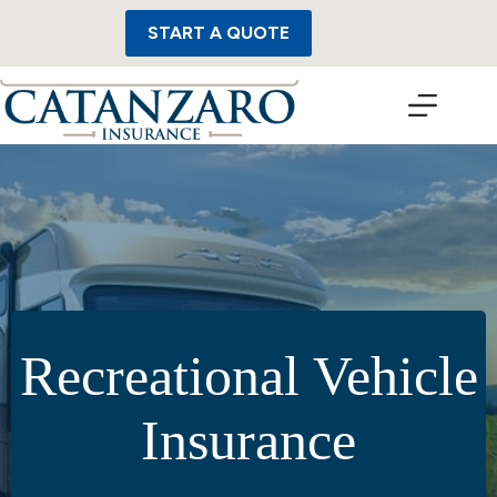
Skip
to
START A QUOTE
content
Recreational Vehicle
Insurance