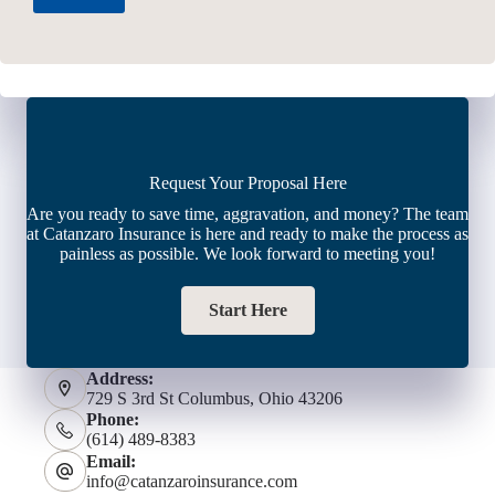
Request Your Proposal Here
Are you ready to save time, aggravation, and money? The team
at Catanzaro Insurance is here and ready to make the process as
painless as possible. We look forward to meeting you!
Start Here
Address:
729 S 3rd St Columbus, Ohio 43206
Phone:
(614) 489-8383
Email:
info@catanzaroinsurance.com