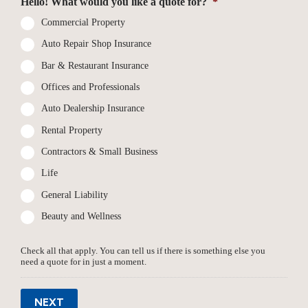
Hello! What would you like a quote for?
*
Commercial Property
Auto Repair Shop Insurance
Bar & Restaurant Insurance
Offices and Professionals
Auto Dealership Insurance
Rental Property
Contractors & Small Business
Life
General Liability
Beauty and Wellness
Check all that apply. You can tell us if there is something else you
need a quote for in just a moment.
NEXT