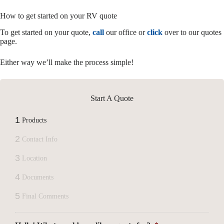
How to get started on your RV quote
To get started on your quote,
call
our office or
click
over to our quotes
page.
Either way we’ll make the process simple!
Start A Quote
1
Products
2
Contact Info
3
Location
4
Documents
5
Final Comments