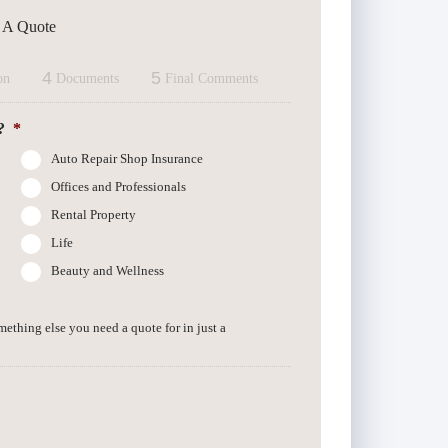
t A Quote
4
5
on
Documents
Final Comments
?
*
Auto Repair Shop Insurance
Offices and Professionals
Rental Property
Life
Beauty and Wellness
omething else you need a quote for in just a