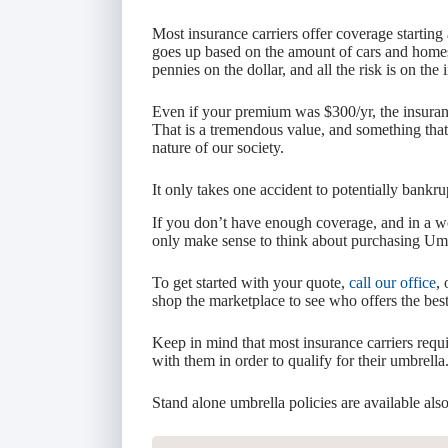
Most insurance carriers offer coverage starting
goes up based on the amount of cars and homes y
pennies on the dollar, and all the risk is on th
Even if your premium was $300/yr, the insuran
That is a tremendous value, and something that
nature of our society.
It only takes one accident to potentially bankru
If you don’t have enough coverage, and in a w
only make sense to think about purchasing Umb
To get started with your quote,
call our office
, 
shop the marketplace to see who offers the bes
Keep in mind that most insurance carriers requi
with them in order to qualify for their umbrella
Stand alone umbrella policies are available also 