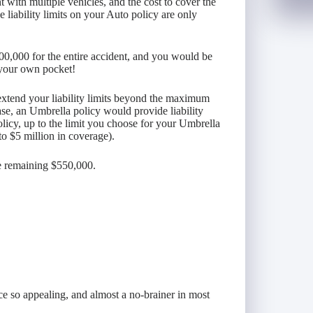
t with multiple vehicles, and the cost to cover the
liability limits on your Auto policy are only
00,000 for the entire accident, and you would be
 your own pocket!
xtend your liability limits beyond the maximum
ase, an Umbrella policy would provide liability
olicy, up to the limit you choose for your Umbrella
to $5 million in coverage).
he remaining $550,000.
e so appealing, and almost a no-brainer in most