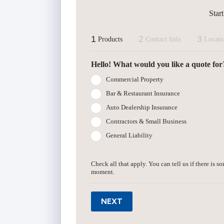
Star
1
2
3
Products
Contact Info
Locati
Hello! What would you like a quote for
Commercial Property
Bar & Restaurant Insurance
Auto Dealership Insurance
Contractors & Small Business
General Liability
Check all that apply. You can tell us if there is s
moment.
NEXT