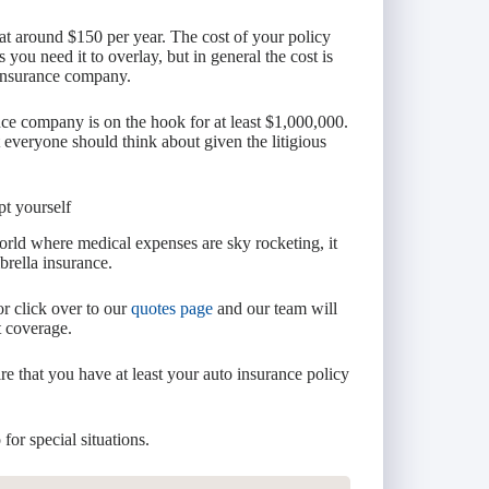
 at around $150 per year. The cost of your policy
ou need it to overlay, but in general the cost is
e insurance company.
ce company is on the hook for at least $1,000,000.
 everyone should think about given the litigious
pt yourself
orld where medical expenses are sky rocketing, it
rella insurance.
or click over to our
quotes page
and our team will
t coverage.
re that you have at least your auto insurance policy
.
for special situations.