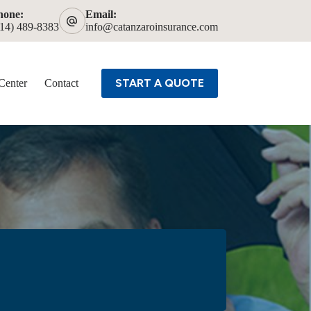
hone:
Email:
614) 489-8383
info@catanzaroinsurance.com
START A QUOTE
Center
Contact