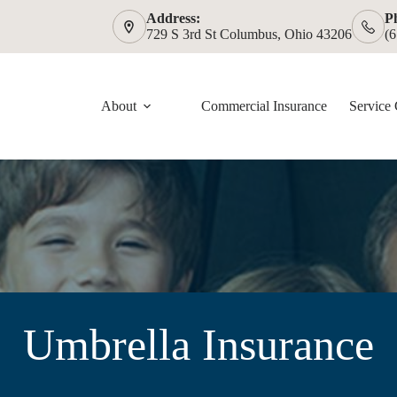
Address:
P
729 S 3rd St Columbus, Ohio 43206
(
About
Commercial Insurance
Service 
Umbrella Insurance