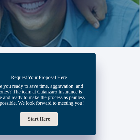
Request Your Proposal Here
e you ready to save time, aggravation, and
oney? The team at Catanzaro Insurance is
e and ready to make the process as painless
 possible. We look forward to meeting you!
Start Here