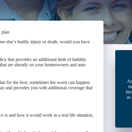
e plan
one else’s bodily injury or death, would you have
icy that provides an additional limit of liability
s that are already on your homeowners and auto
Ar
an for the best, sometimes the worst can happen.
m
ay and provides you with additional coverage that
her
as
e is and how it would work in a real life situation,