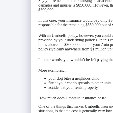
Say you’re held liable for causing a car acciden
damages and injuries is $850,000. However, the 
$300,000.
In this case, your insurance would pay only $3
responsible for the remaining $550,000 out of
With an Umbrella policy, however, you could e
provided by your underlying policies. In this c
limits above the $300,000 limit of your Auto p
policy (typically anywhere from $1 million up 
In other words, you wouldn’t be left paying t
More examples…
your dog bites a neighbors child
fire at your condo spreads to other units
accident at your rental property
How much does Umbrella insurance cost?
One of the things that makes Umbrella insuranc
situations, is that the cost is generally very low.