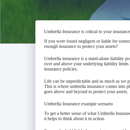
Umbrella Insurance is critical to your insuranc
If you were found negligent or liable for some
enough insurance to protect your assets?
Umbrella insurance is a stand-alone liability pol
over and above your underlying liability limit
insurance policies.
Life can be unpredictable and as much as we pl
This is where umbrella insurance comes into pl
goes above and beyond to protect your assets.
Umbrella Insurance example scenario
To get a better sense of what Umbrella Insuranc
it helps to think about it in action.