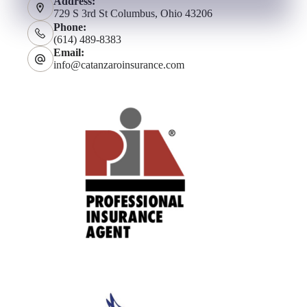
Address:
729 S 3rd St Columbus, Ohio 43206
Phone:
(614) 489-8383
Email:
info@catanzaroinsurance.com