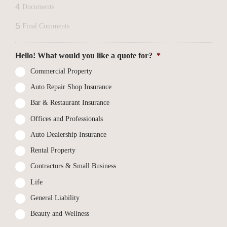
4
Documents
5
Final Comments
Hello! What would you like a quote for?
*
Commercial Property
Auto Repair Shop Insurance
Bar & Restaurant Insurance
Offices and Professionals
Auto Dealership Insurance
Rental Property
Contractors & Small Business
Life
General Liability
Beauty and Wellness