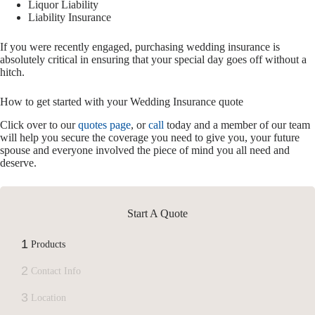
Liquor Liability
Liability Insurance
If you were recently engaged, purchasing wedding insurance is
absolutely critical in ensuring that your special day goes off without a
hitch.
How to get started with your Wedding Insurance quote
Click over to our
quotes page
, or
call
today and a member of our team
will help you secure the coverage you need to give you, your future
spouse and everyone involved the piece of mind you all need and
deserve.
Start A Quote
1
Products
2
Contact Info
3
Location