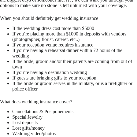
options to make sure no stone is left unturned with your coverage.
When you should definitely get wedding insurance
If the wedding dress cost more than $5000
If you’re placing more than $1000 in deposits with vendors
(photographer, florist, caterer, etc..)
If your reception venue requires insurance
If you’re having a rehearsal dinner within 72 hours of the
wedding
If the bride, groom and/or their parents are coming from out of
town
If you’re having a destination wedding
If guests are bringing gifts to your reception
If the bride or groom serves in the military, or is a firefighter or
police officer
What does wedding insurance cover?
Cancellations & Postponements
Special Jewelry
Lost deposits
Lost gifts/money
Wedding video/photos