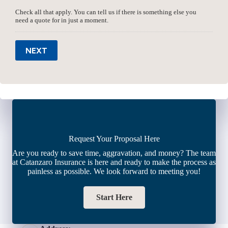
Check all that apply. You can tell us if there is something else you
need a quote for in just a moment.
NEXT
Request Your Proposal Here
Are you ready to save time, aggravation, and money? The team
at Catanzaro Insurance is here and ready to make the process as
painless as possible. We look forward to meeting you!
Start Here