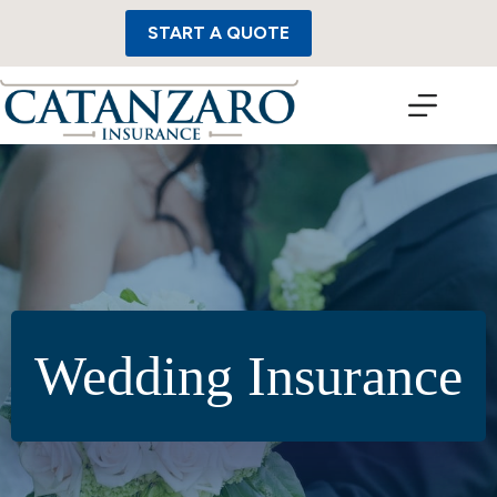
Skip
to
START A QUOTE
content
Wedding Insurance