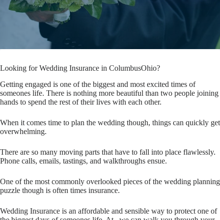
Looking for Wedding Insurance in ColumbusOhio?
Getting engaged is one of the biggest and most excited times of
someones life. There is nothing more beautiful than two people joining
hands to spend the rest of their lives with each other.
When it comes time to plan the wedding though, things can quickly get
overwhelming.
There are so many moving parts that have to fall into place flawlessly.
Phone calls, emails, tastings, and walkthroughs ensue.
One of the most commonly overlooked pieces of the wedding planning
puzzle though is often times insurance.
Wedding Insurance is an affordable and sensible way to protect one of
the biggest days of someones life. At , we can walk you through your