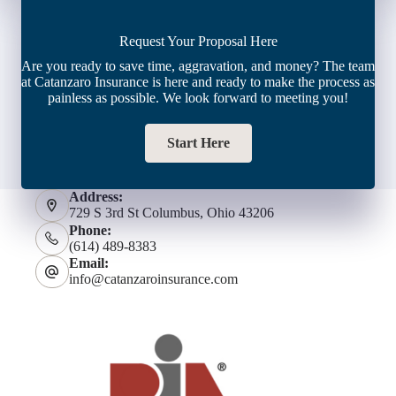
Request Your Proposal Here
Are you ready to save time, aggravation, and money? The team
at Catanzaro Insurance is here and ready to make the process as
painless as possible. We look forward to meeting you!
Start Here
Address:
729 S 3rd St Columbus, Ohio 43206
Phone:
(614) 489-8383
Email:
info@catanzaroinsurance.com