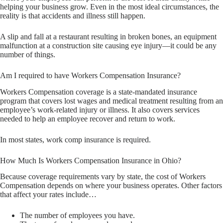
helping your business grow. Even in the most ideal circumstances, the
reality is that accidents and illness still happen.
A slip and fall at a restaurant resulting in broken bones, an equipment
malfunction at a construction site causing eye injury—it could be any
number of things.
Am I required to have Workers Compensation Insurance?
Workers Compensation coverage is a state-mandated insurance
program that covers lost wages and medical treatment resulting from an
employee’s work-related injury or illness. It also covers services
needed to help an employee recover and return to work.
In most states, work comp insurance is required.
How Much Is Workers Compensation Insurance in Ohio?
Because coverage requirements vary by state, the cost of Workers
Compensation depends on where your business operates. Other factors
that affect your rates include…
The number of employees you have.