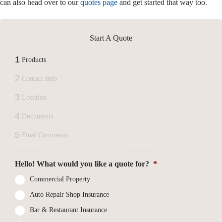
can also head over to our
quotes page
and get started that way too.
Start A Quote
1
Products
2
Contact Info
3
Location
4
Documents
5
Final Comments
Hello! What would you like a quote for?
*
Commercial Property
Auto Repair Shop Insurance
Bar & Restaurant Insurance