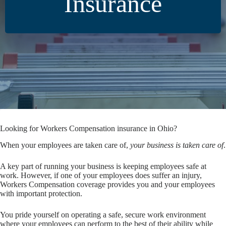
Insurance
Looking for Workers Compensation insurance in Ohio?
When your employees are taken care of,
your business is taken care of
.
A key part of running your business is keeping employees safe at
work. However, if one of your employees does suffer an injury,
Workers Compensation coverage provides you and your employees
with important protection.
You pride yourself on operating a safe, secure work environment
where your employees can perform to the best of their ability while