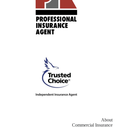
About
Commercial Insurance