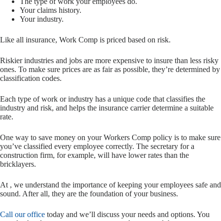
The type of work your employees do.
Your claims history.
Your industry.
Like all insurance, Work Comp is priced based on risk.
Riskier industries and jobs are more expensive to insure than less risky
ones. To make sure prices are as fair as possible, they’re determined by
classification codes.
Each type of work or industry has a unique code that classifies the
industry and risk, and helps the insurance carrier determine a suitable
rate.
One way to save money on your Workers Comp policy is to make sure
you’ve classified every employee correctly. The secretary for a
construction firm, for example, will have lower rates than the
bricklayers.
At , we understand the importance of keeping your employees safe and
sound. After all, they are the foundation of your business.
Call our office
today and we’ll discuss your needs and options. You