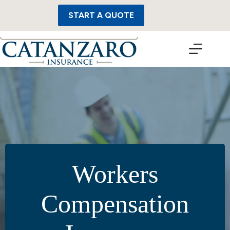
Skip
to
START A QUOTE
content
Workers
Compensation