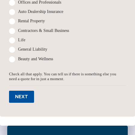
Offices and Professionals
Auto Dealership Insurance
Rental Property
Contractors & Small Business
Life
General Liability
Beauty and Wellness
Check all that apply. You can tell us if there is something else you
need a quote for in just a moment.
NEXT